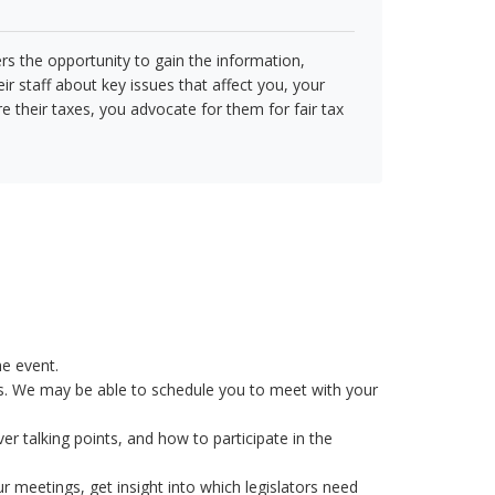
s the opportunity to gain the information,
ir staff about key issues that affect you, your
e their taxes, you advocate for them for fair tax
he event.
s. We may be able to schedule you to meet with your
er talking points, and how to participate in the
 meetings, get insight into which legislators need