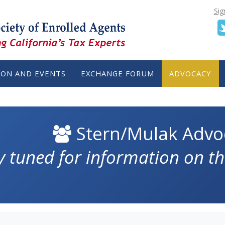
Sig
ION AND EVENTS
EXCHANGE FORUM
ADVOCACY
Stern/Mulak Advo
y tuned for information on th