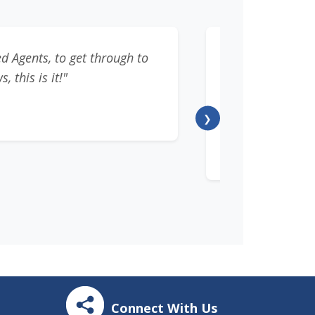
d Agents, to get through to
"This was the
 this is it!"
developing conn
tax experts 
❯
Connect With Us