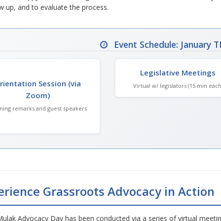
w up, and to evaluate the process.
Event Schedule: January T
Legislative Meetings
rientation Session (via
Virtual w/ legislators (15 min each
Zoom)
ing remarks and guest speakers
erience Grassroots Advocacy in Action
Mulak Advocacy Day has been conducted via a series of virtual meeti