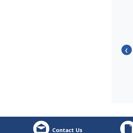
❮
Contact Us