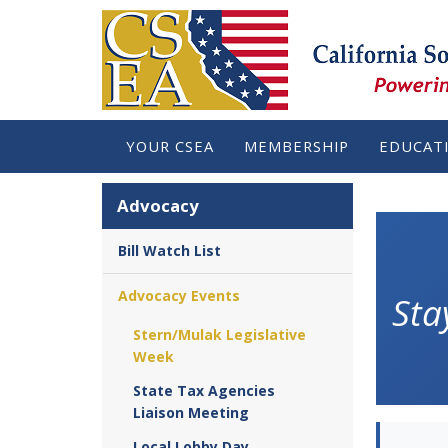
YOUR CSEA
MEMBERSHIP
EDUCAT
Advocacy
Bill Watch List
Advocacy Events
Sta
Stern/Mulak Legislative
Week
State Tax Agencies
Liaison Meeting
Local Lobby Day