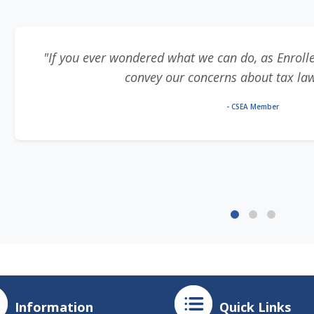
"If you ever wondered what we can do, as Enrolle
convey our concerns about tax laws,
- CSEA Member
Information
Quick Links