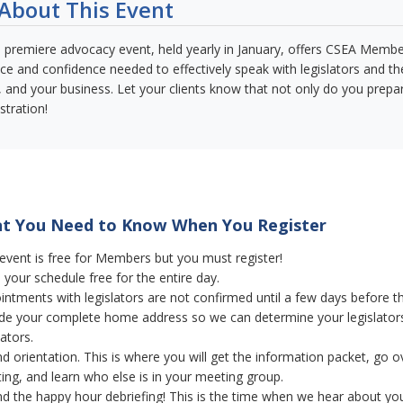
About This Event
 premiere advocacy event, held yearly in January, offers CSEA Member
ce and confidence needed to effectively speak with legislators and the
s, and your business. Let your clients know that not only do you prepar
stration!
 You Need to Know When You Register
 event is free for Members but you must register!
your schedule free for the entire day.
intments with legislators are not confirmed until a few days before t
ude your complete home address so we can determine your legislator
lators.
d orientation. This is where you will get the information packet, go ov
ing, and learn who else is in your meeting group.
nd the happy hour debriefing! This is the time when we hear about your