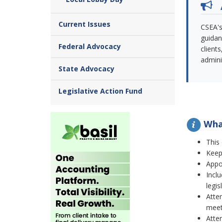
Current Issues
CSEA's
guidan
Federal Advocacy
client
admini
State Advocacy
Legislative Action Fund
What
This
Keep 
Appo
Incl
legis
Atten
meet
Atte