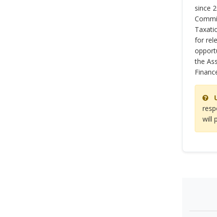
since 
Commit
Taxatio
for rel
opportu
the As
Financ
resp
will