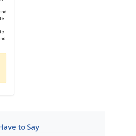
and
te
 to
and
Have to Say