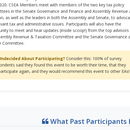
2020. CSEA Members meet with members of the two key tax policy
tees in the Senate Governance and Finance and Assembly Revenue 
n, as well as the leaders in both the Assembly and Senate, to advoca
evant tax and administrative issues. Participants will also have the
nity to meet and hear updates (inside scoop!) from the top advisors
sembly Revenue & Taxation Committee and the Senate Governance 
e Committee.
Undecided About Participating?
Consider this: 100% of survey
ondents said they found this event to be worth their time, that they
 participate again, and they would recommend this event to other EAs!
What Past Participants 