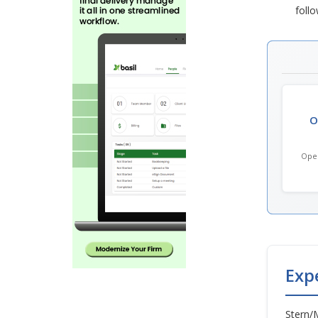
follo
O
Open
Exp
Stern/