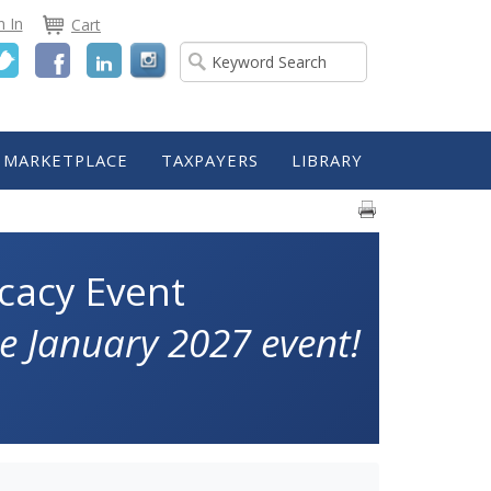
n In
Cart
Twitter
Facebook
LinkedIn
MARKETPLACE
TAXPAYERS
LIBRARY
cacy Event
e January 2027 event!