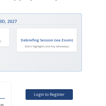
BD, 2027
Debriefing Session (via Zoom)
)
Share highlights and key takeaways
Login to Register
ngs