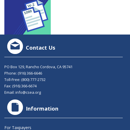
Contact Us
PO Box 129, Rancho Cordova, CA 95741
Phone:
(916) 366-6646
Toll-Free:
(800) 777-2732
Fax: (916) 366-6674
Email:
info@csea.org
Information
For Taxpayers