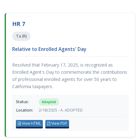
HR 7
Ta (R)
Relative to Enrolled Agents' Day
Resolved that February 17, 2025, is recognized as
Enrolled Agent's Day to commemorate the contributions
of professional enrolled agents for over 50 years to
California taxpayers.
Status:
Adopted
Location:
2/18/2025 - A. ADOPTED
View HTML
View PDF