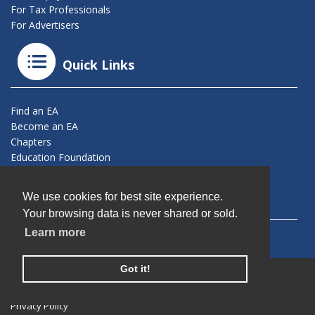
For Tax Professionals
For Advertisers
Quick Links
Find an EA
Become an EA
Chapters
Education Foundation
Connect With Us
We use cookies for best site experience.
Your browsing data is never shared or sold.
Learn more
Got it!
© 2026 California Society of Enrolled Agents. All Rights
Reserved.
Privacy Policy