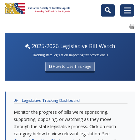
2025-2026 Legislative Bill Watch
Tracking state legislation impacting tax professionals
How to Use This Page
Legislative Tracking Dashboard
Monitor the progress of bills we're sponsoring,
supporting, opposing, or watching as they move
through the state legislative process. Click on each
category below to view relevant legislation. See