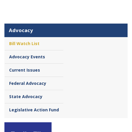
Advocacy
Bill Watch List
Advocacy Events
Current Issues
Federal Advocacy
State Advocacy
Legislative Action Fund