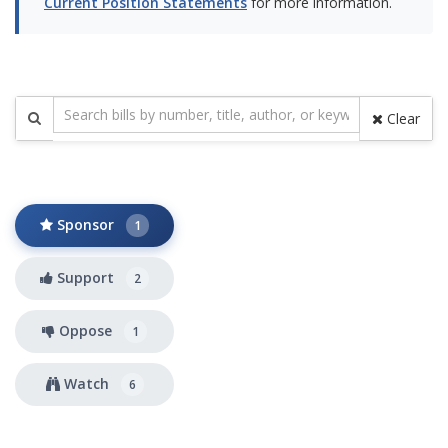
Current Position Statements
for more information.
Clear
Sponsor
1
Support
2
Oppose
1
Watch
6