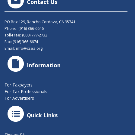
Contact Us
PO Box 129, Rancho Cordova, CA 95741
Phone:
(916) 366-6646
Toll-Free:
(800) 777-2732
Fax: (916) 366-6674
Email:
info@csea.org
Information
For Taxpayers
For Tax Professionals
For Advertisers
Quick Links
Find an EA