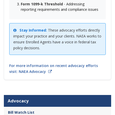
Form 1099-k Threshold
- Addressing
reporting requirements and compliance issues
Stay Informed:
These advocacy efforts directly
impact your practice and your clients. NAEA works to
ensure Enrolled Agents have a voice in federal tax
policy decisions.
For more information on recent advocacy efforts
visit: NAEA Advocacy
Advocacy
Bill Watch List