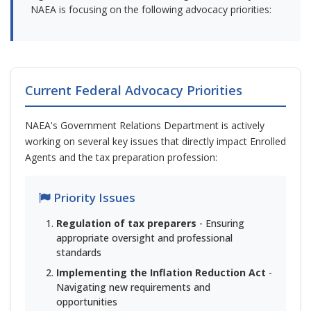
NAEA is focusing on the following advocacy priorities:
Current Federal Advocacy Priorities
NAEA's Government Relations Department is actively
working on several key issues that directly impact Enrolled
Agents and the tax preparation profession:
Priority Issues
Regulation of tax preparers
- Ensuring
appropriate oversight and professional
standards
Implementing the Inflation Reduction Act
-
Navigating new requirements and
opportunities