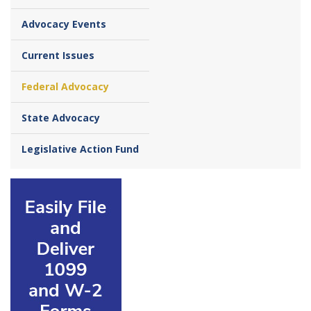
Advocacy Events
Current Issues
Federal Advocacy
State Advocacy
Legislative Action Fund