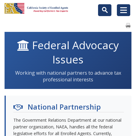
Federal Advocacy
Issues
Working with national partners to advance tax
professional interests
National Partnership
The Government Relations Department at our national
partner organization, NAEA, handles all the federal
legislative efforts for all Enrolled Agents. Currently,