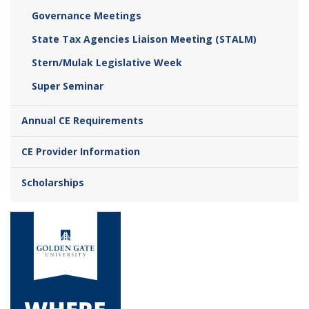
Governance Meetings
State Tax Agencies Liaison Meeting (STALM)
Stern/Mulak Legislative Week
Super Seminar
Annual CE Requirements
CE Provider Information
Scholarships