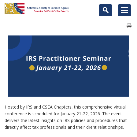
Hosted by IRS and CSEA Chapters, this comprehensive virtual
conference is scheduled for January 21-22, 2026. The event
delivers the latest insights on IRS policies and procedures that
directly affect tax professionals and their client relationships.