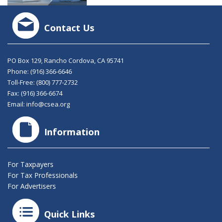
Contact Us
PO Box 129, Rancho Cordova, CA 95741
Phone:
(916) 366-6646
Toll-Free:
(800) 777-2732
Fax: (916) 366-6674
Email:
info@csea.org
Information
For Taxpayers
For Tax Professionals
For Advertisers
Quick Links