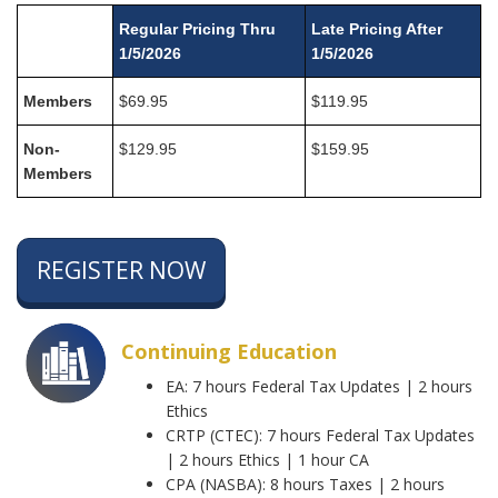
Regular Pricing Thru
Late Pricing After
1/5/2026
1/5/2026
Members
$69.95
$119.95
Non-
$129.95
$159.95
Members
REGISTER NOW
Continuing Education
EA: 7 hours Federal Tax Updates | 2 hours
Ethics
CRTP (CTEC): 7 hours Federal Tax Updates
| 2 hours Ethics | 1 hour CA
CPA (NASBA): 8 hours Taxes | 2 hours