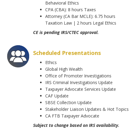
Behavioral Ethics
CPA (CBA): 8 hours Taxes
Attorney (CA Bar MCLE): 6.75 hours
Taxation Law | 2 hours Legal Ethics
CE is pending IRS/CTEC approval.
Scheduled Presentations
Ethics
Global High Wealth
Office of Promoter Investigations
IRS Criminal Investigations Update
Taxpayer Advocate Services Update
CAF Update
SBSE Collection Update
Stakeholder Liaison Updates & Hot Topics
CA FTB Taxpayer Advocate
Subject to change based on IRS availability.