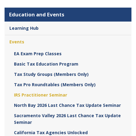
Education and Events
Learning Hub
Events
EA Exam Prep Classes
Basic Tax Education Program
Tax Study Groups (Members Only)
Tax Pro Roundtables (Members Only)
IRS Practitioner Seminar
North Bay 2026 Last Chance Tax Update Seminar
Sacramento Valley 2026 Last Chance Tax Update
Seminar
California Tax Agencies Unlocked