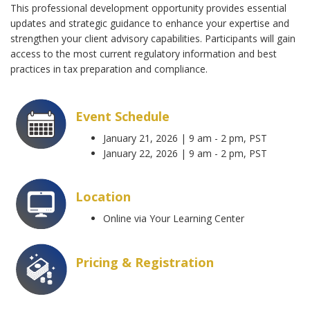
This professional development opportunity provides essential
updates and strategic guidance to enhance your expertise and
strengthen your client advisory capabilities. Participants will gain
access to the most current regulatory information and best
practices in tax preparation and compliance.
Event Schedule
January 21, 2026 | 9 am - 2 pm, PST
January 22, 2026 | 9 am - 2 pm, PST
Location
Online via Your Learning Center
Pricing & Registration