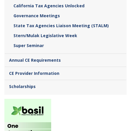
California Tax Agencies Unlocked
Governance Meetings
State Tax Agencies Liaison Meeting (STALM)
Stern/Mulak Legislative Week
Super Seminar
Annual CE Requirements
CE Provider Information
Scholarships