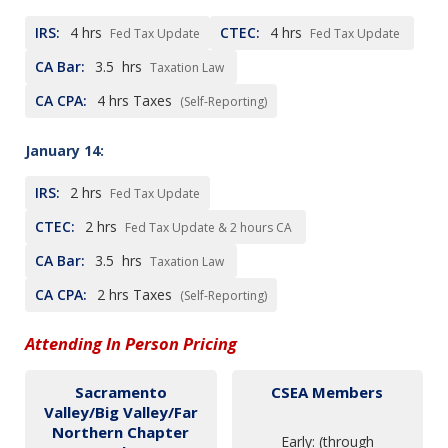
IRS:
4
hrs
CTEC:
4
hrs
Fed Tax Update
Fed Tax Update
CA Bar:
3.5
hrs
Taxation Law
CA CPA:
4
hrs Taxes
(Self-Reporting)
January 14:
IRS:
2
hrs
Fed Tax Update
CTEC:
2
hrs
Fed Tax Update & 2 hours CA
CA Bar:
3.5
hrs
Taxation Law
CA CPA:
2
hrs Taxes
(Self-Reporting)
Attending In Person Pricing
Sacramento
CSEA Members
Valley/Big Valley/Far
Northern Chapter
Early: (through