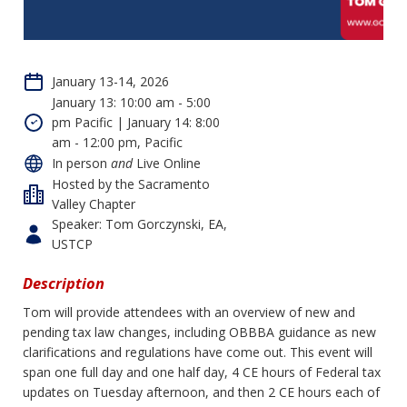
January 13-14, 2026
January 13: 10:00 am - 5:00
pm Pacific | January 14: 8:00
am - 12:00 pm, Pacific
In person
and
Live Online
Hosted by the Sacramento
Valley Chapter
Speaker: Tom Gorczynski, EA,
USTCP
Description
Tom will provide attendees with an overview of new and
pending tax law changes, including OBBBA guidance as new
clarifications and regulations have come out. This event will
span one full day and one half day, 4 CE hours of Federal tax
updates on Tuesday afternoon, and then 2 CE hours each of