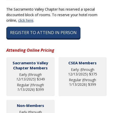
The Sacramento Valley Chapter has reserved a special
discounted block of rooms. To reserve your hotel room
online,
click here
.
REGISTER TO ATTEND IN PERSON
Attending Online Pricing
Sacramento Valley
CSEA Members
Chapter Members
Early: (through
12/13/2025) $375
Early
(through
12/13/2025)
$349
Regular (through
1/13/2026) $399
Regular
(through
1/13/2026)
$399
Non-Members
Early (through