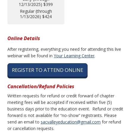
12/13/2025) $399
Regular (through
1/13/2026) $424
Online Details
After registering, everything you need for attending this live
webinar will be found in
Your Learning Center
.
REGISTER TO ATTEND ONLINE
Cancellation/Refund Policies
Written requests for refund or credit forward of chapter
meeting fees will be accepted if received within five (5)
business days prior to the education event. Refund or credit
forward is not available for “no-show” registrants. Please
send an email to
sacvalleyeducation@gmail.com
for refund
or cancellation requests.