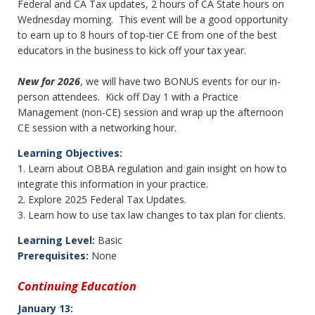
Federal and CA Tax updates, 2 hours of CA State hours on
Wednesday morning. This event will be a good opportunity
to earn up to 8 hours of top-tier CE from one of the best
educators in the business to kick off your tax year.
New for 2026
, we will have two BONUS events for our in-
person attendees. Kick off Day 1 with a Practice
Management (non-CE) session and wrap up the afternoon
CE session with a networking hour.
Learning Objectives:
1. Learn about OBBA regulation and gain insight on how to
integrate this information in your practice.
2. Explore 2025 Federal Tax Updates.
3. Learn how to use tax law changes to tax plan for clients.
Learning Level:
Basic
Prerequisites:
None
Continuing Education
January 13: