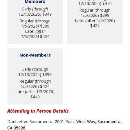
Members
12/13/2025) $375
Early
(through
Regular (through
12/13/2025)
$349
1/5/2026) $399
Late: (after 1/5/2026)
Regular
(through
$424
1/5/2026)
$399
Late:
(after
1/5/2026)
$424
Non-Members
Early (through
12/13/2025) $399
Regular (through
1/5/2026) $424
Late (after 1/5/2026)
$449
Attending In Person Details
Doubletree Sacramento,
2001 Point West Way,
Sacramento,
CA 95826.