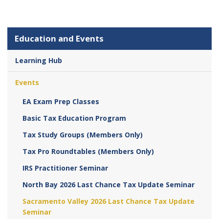
Education and Events
Learning Hub
Events
EA Exam Prep Classes
Basic Tax Education Program
Tax Study Groups (Members Only)
Tax Pro Roundtables (Members Only)
IRS Practitioner Seminar
North Bay 2026 Last Chance Tax Update Seminar
Sacramento Valley 2026 Last Chance Tax Update
Seminar