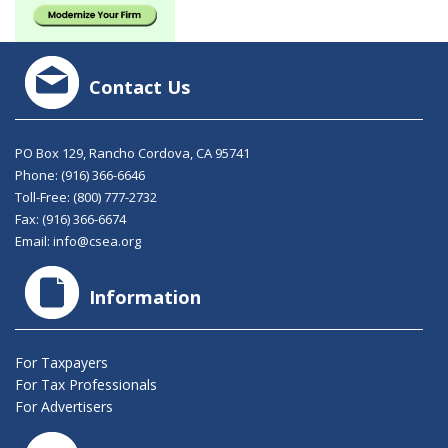
Contact Us
PO Box 129, Rancho Cordova, CA 95741
Phone:
(916) 366-6646
Toll-Free:
(800) 777-2732
Fax: (916) 366-6674
Email:
info@csea.org
Information
For Taxpayers
For Tax Professionals
For Advertisers