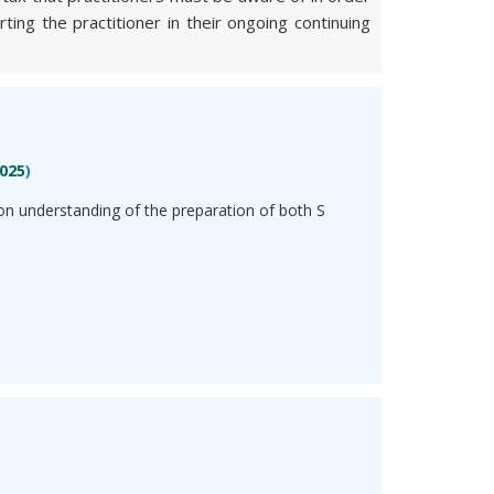
ing the practitioner in their ongoing continuing
025
)
n understanding of the preparation of both S