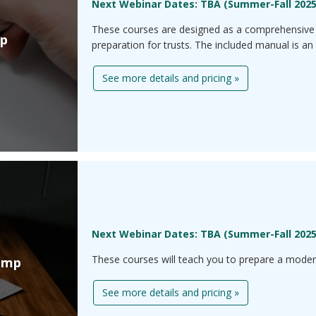
Next Webinar Dates: TBA (Summer-Fall 202
These courses are designed as a comprehensive 
mp
preparation for trusts. The included manual is an 
See more details and pricing »
Next Webinar Dates: TBA (Summer-Fall 202
These courses will teach you to prepare a modera
amp
See more details and pricing »