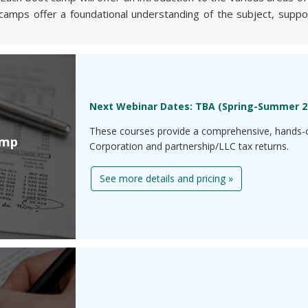
camps offer a foundational understanding of the subject, support
Next Webinar Dates: TBA (Spring-Summer 2
These courses provide a comprehensive, hands-o
amp
Corporation and partnership/LLC tax returns.
See more details and pricing »