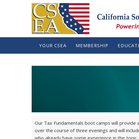
YOUR CSEA
MEMBERSHIP
EDUCAT
Our Tax Fundamentals boot camps will provide at
over the course of three evenings and will incl
who already have some experience in the topic. E