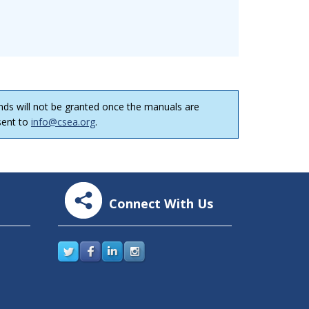
nds will not be granted once the manuals are
 sent to
info@csea.org
.
Connect With Us