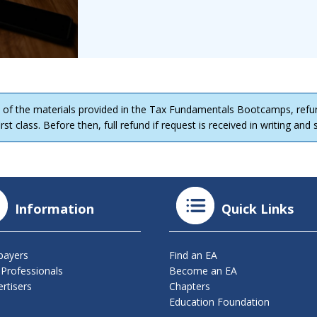
 of the materials provided in the Tax Fundamentals Bootcamps, refu
rst class. Before then, full refund if request is received in writing and
Information
Quick Links
payers
Find an EA
 Professionals
Become an EA
rtisers
Chapters
Education Foundation