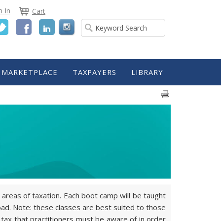
n In
Cart
Twitter
Facebook
LinkedIn
MARKETPLACE
TAXPAYERS
LIBRARY
areas of taxation. Each boot camp will be taught
ad. Note: these classes are best suited to those
 tax that practitioners must be aware of in order