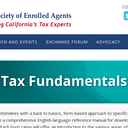
Sig
ION AND EVENTS
EXCHANGE FORUM
ADVOCACY
Tax Fundamentals
tendees with a back to basics, form-based approach to specific 
ude a comprehensive English-language reference manual for downlo
ach boot camp will offer an introduction to the various areas of