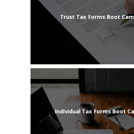
Trust Tax Forms Boot Ca
Individual Tax Forms Boot C