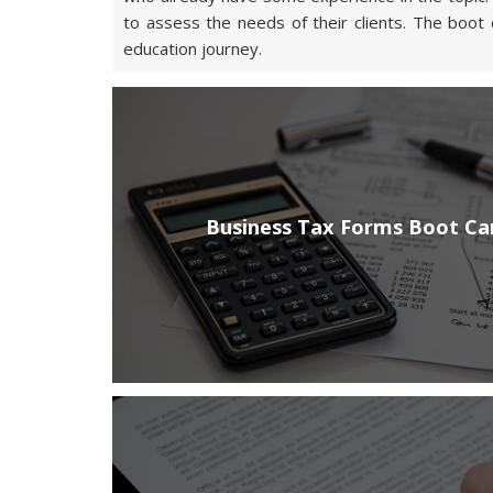
to assess the needs of their clients. The boot 
education journey.
Business Tax Forms Boot C