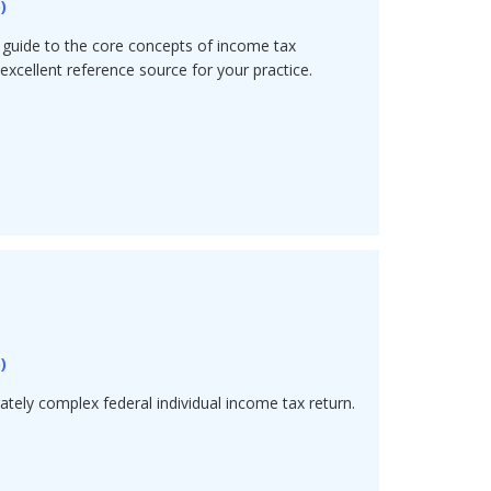
5
)
guide to the core concepts of income tax
excellent reference source for your practice.
5
)
tely complex federal individual income tax return.