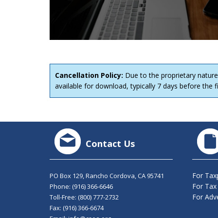
Cancellation Policy:
Due to the proprietary nature
available for download, typically 7 days before the fi
Contact Us
For Tax
PO Box 129, Rancho Cordova, CA 95741
For Tax
Phone:
(916) 366-6646
For Adve
Toll-Free:
(800) 777-2732
Fax: (916) 366-6674