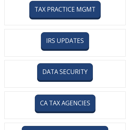
TAX PRACTICE MGMT
IRS UPDATES
DATA SECURITY
CA TAX AGENCIES