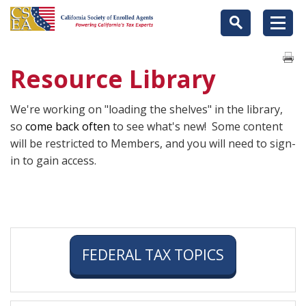
Resource Library
We're working on "loading the shelves" in the library,
so
come back often
to see what's new! Some content
will be restricted to Members, and you will need to sign-
in to gain access.
FEDERAL TAX TOPICS