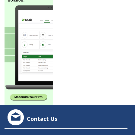
Contact Us