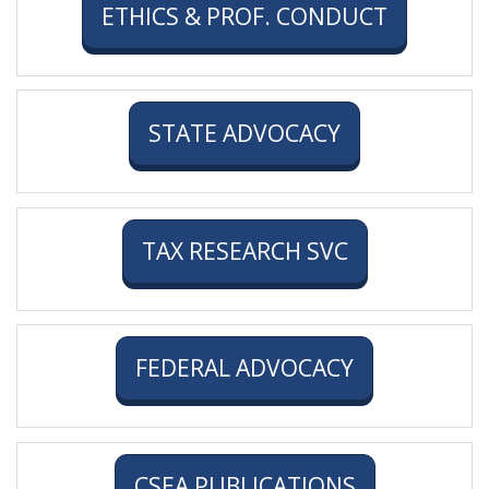
ETHICS & PROF. CONDUCT
STATE ADVOCACY
TAX RESEARCH SVC
FEDERAL ADVOCACY
CSEA PUBLICATIONS