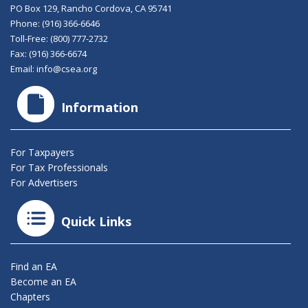
PO Box 129, Rancho Cordova, CA 95741
Phone:
(916) 366-6646
Toll-Free:
(800) 777-2732
Fax: (916) 366-6674
Email:
info@csea.org
Information
For Taxpayers
For Tax Professionals
For Advertisers
Quick Links
Find an EA
Become an EA
Chapters