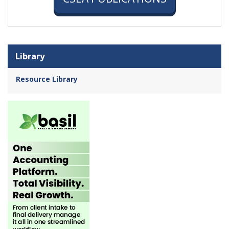
Library
Resource Library