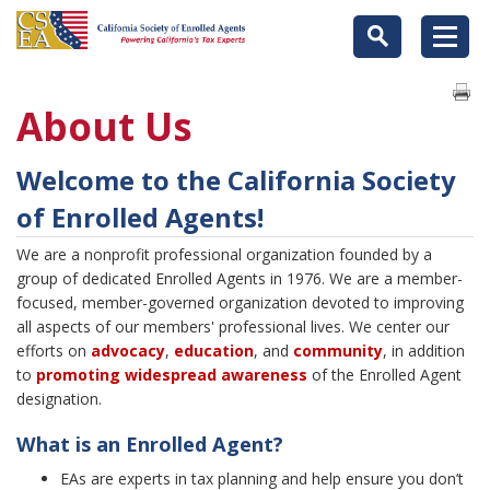
About Us
Welcome to the California Society
of Enrolled Agents!
We are a nonprofit professional organization founded by a
group of dedicated Enrolled Agents in 1976. We are a member-
focused, member-governed organization devoted to improving
all aspects of our members' professional lives. We center our
efforts on
advocacy
,
education
, and
community
, in addition
to
promoting widespread
a
wareness
of the Enrolled Agent
designation.
What is an Enrolled Agent?
EAs are experts in tax planning and help ensure you don’t