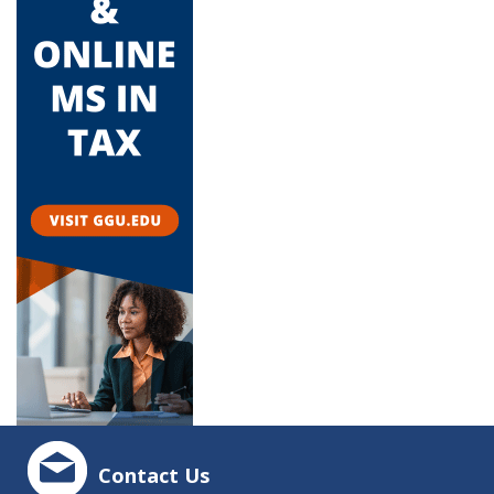
Contact Us