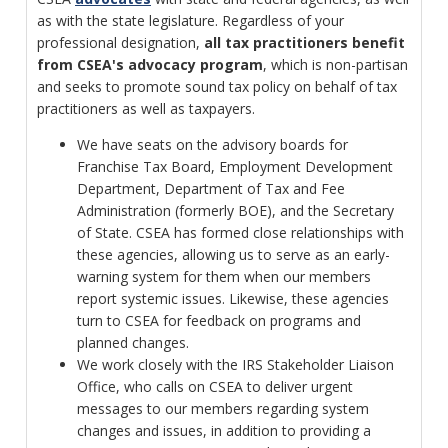
as with the state legislature. Regardless of your
professional designation,
all tax practitioners benefit
from CSEA's advocacy program
, which is non-partisan
and seeks to promote sound tax policy on behalf of tax
practitioners as well as taxpayers.
We have seats on the advisory boards for
Franchise Tax Board, Employment Development
Department, Department of Tax and Fee
Administration (formerly BOE), and the Secretary
of State. CSEA has formed close relationships with
these agencies, allowing us to serve as an early-
warning system for them when our members
report systemic issues. Likewise, these agencies
turn to CSEA for feedback on programs and
planned changes.
We work closely with the IRS Stakeholder Liaison
Office, who calls on CSEA to deliver urgent
messages to our members regarding system
changes and issues, in addition to providing a