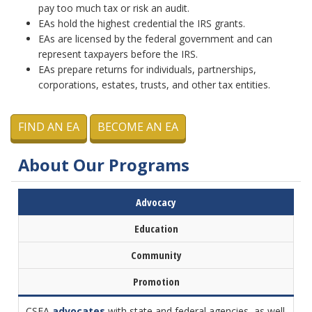
pay too much tax or risk an audit.
EAs hold the highest credential the IRS grants.
EAs are licensed by the federal government and can
represent taxpayers before the IRS.
EAs prepare returns for individuals, partnerships,
corporations, estates, trusts, and other tax entities.
FIND AN EA
BECOME AN EA
About Our Programs
Advocacy
Education
Community
Promotion
CSEA
advocates
with state and federal agencies, as well