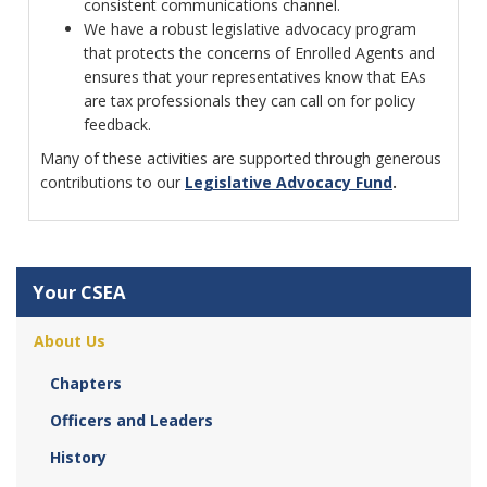
consistent communications channel.
We have a robust legislative advocacy program
that protects the concerns of Enrolled Agents and
ensures that your representatives know that EAs
are tax professionals they can call on for policy
feedback.
Many of these activities are supported through generous
contributions to our
Legislative Advocacy Fund
.
Your CSEA
About Us
Chapters
Officers and Leaders
History