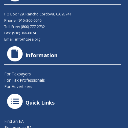
PO Box 129, Rancho Cordova, CA 95741
Phone:
(916) 366-6646
Toll-Free:
(800) 777-2732
Fax: (916) 366-6674
Email:
info@csea.org
Information
For Taxpayers
For Tax Professionals
For Advertisers
Quick Links
Find an EA
Become an EA