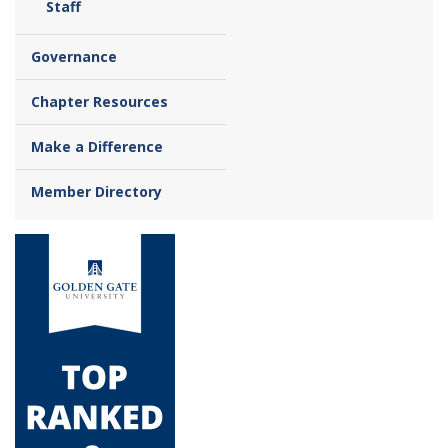
Staff
Governance
Chapter Resources
Make a Difference
Member Directory