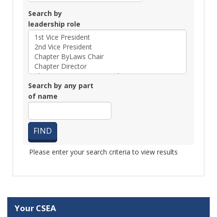
Search by
leadership role
Search by any part
of name
Please enter your search criteria to view results
Your CSEA