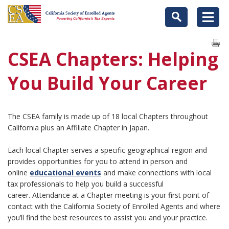
CSEA Chapters: Helping
You Build Your Career
The CSEA family is made up of 18 local Chapters throughout
California plus an Affiliate Chapter in Japan.
Each local Chapter serves a specific geographical region and
provides opportunities for you to attend in person and
online
educational events
and make connections with local
tax professionals to help you build a successful
career. Attendance at a Chapter meeting is your first point of
contact with the California Society of Enrolled Agents and where
you’ll find the best resources to assist you and your practice.