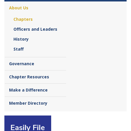
About Us
Chapters
Officers and Leaders
History
Staff
Governance
Chapter Resources
Make a Difference
Member Directory