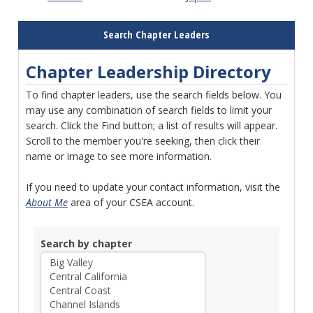
Search Chapter Leaders
Chapter Leadership Directory
To find chapter leaders, use the search fields below. You
may use any combination of search fields to limit your
search. Click the Find button; a list of results will appear.
Scroll to the member you're seeking, then click their
name or image to see more information.
If you need to update your contact information, visit the
About Me
area of your CSEA account.
Search by chapter