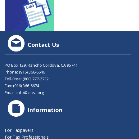
Contact Us
PO Box 129, Rancho Cordova, CA 95741
Phone:
(916) 366-6646
Toll-Free:
(800) 777-2732
Fax: (916) 366-6674
Email:
info@csea.org
Information
For Taxpayers
For Tax Professionals