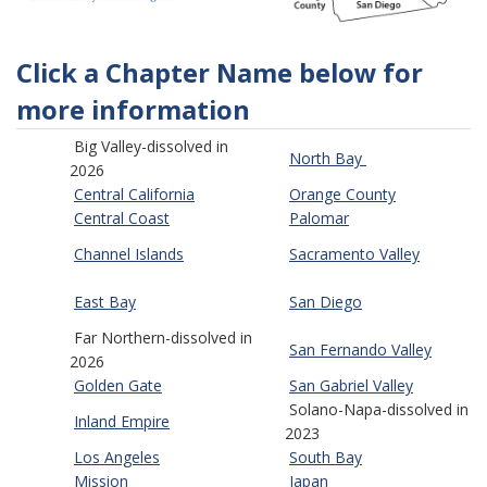
Click a Chapter Name below for
more information
Big Valley-dissolved in
North Bay
2026
Central California
Orange County
Central Coast
Palomar
Channel Islands
Sacramento Valley
East Bay
San Diego
Far Northern-dissolved in
San Fernando Valley
2026
Golden Gate
San Gabriel Valley
Solano-Napa-dissolved in
Inland Empire
2023
Los Angeles
South Bay
Mission
Japan