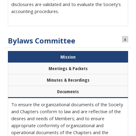
disclosures are validated and to evaluate the Society's
accounting procedures.
Bylaws Committee
Mission
Meetings & Packets
Minutes & Recordings
Documents
To ensure the organizational documents of the Society
and Chapters conform to law and are reflective of the
desires and needs of Members; and to ensure
appropriate conformity of organizational and
operational documents of the Chapters and the