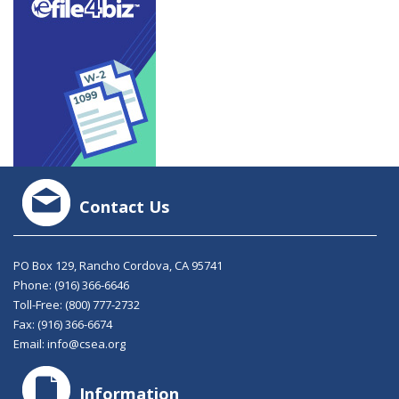
Contact Us
PO Box 129, Rancho Cordova, CA 95741
Phone:
(916) 366-6646
Toll-Free:
(800) 777-2732
Fax: (916) 366-6674
Email:
info@csea.org
Information