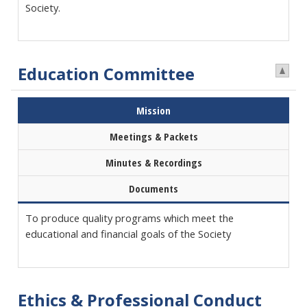
Society.
Education Committee
Mission
Meetings & Packets
Minutes & Recordings
Documents
To produce quality programs which meet the
educational and financial goals of the Society
Ethics & Professional Conduct