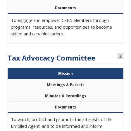
Documents
To engage and empower CSEA Members through
programs, resources, and opportunities to become
skilled and capable leaders.
Tax Advocacy Committee
Mission
Meetings & Packets
Minutes & Recordings
Documents
To watch, protect and promote the interests of the
Enrolled Agent; and to be informed and inform