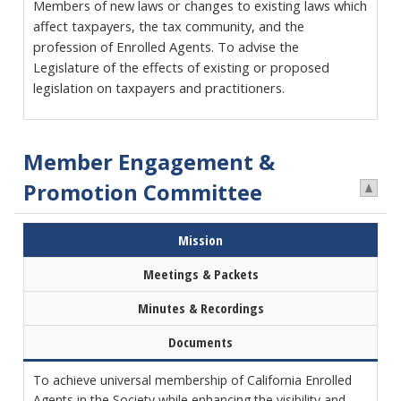
Members of new laws or changes to existing laws which
affect taxpayers, the tax community, and the
profession of Enrolled Agents. To advise the
Legislature of the effects of existing or proposed
legislation on taxpayers and practitioners.
Member Engagement &
Promotion Committee
Mission
Meetings & Packets
Minutes & Recordings
Documents
To achieve universal membership of California Enrolled
Agents in the Society while enhancing the visibility and