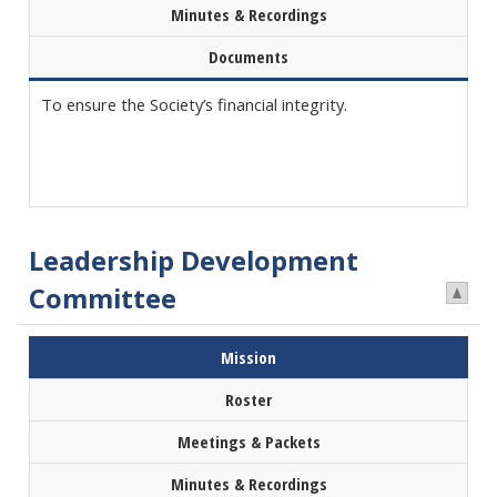
Minutes & Recordings
Documents
To ensure the Society’s financial integrity.
Leadership Development
Committee
Mission
Roster
Meetings & Packets
Minutes & Recordings