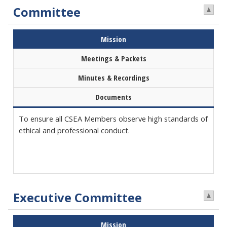
Committee
Mission
Meetings & Packets
Minutes & Recordings
Documents
To ensure all CSEA Members observe high standards of
ethical and professional conduct.
Executive Committee
Mission