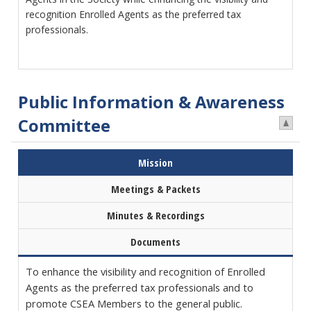
recognition Enrolled Agents as the preferred tax
professionals.
Public Information & Awareness
Committee
Mission
Meetings & Packets
Minutes & Recordings
Documents
To enhance the visibility and recognition of Enrolled
Agents as the preferred tax professionals and to
promote CSEA Members to the general public.