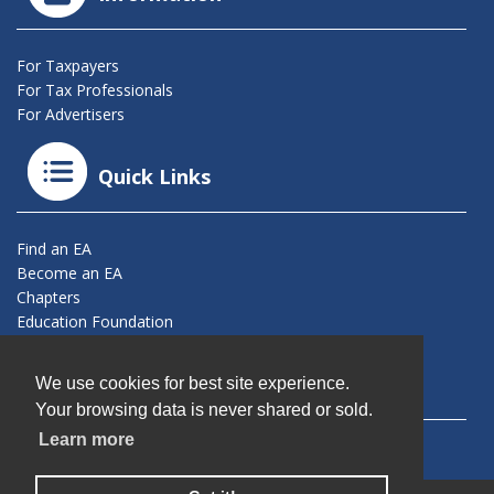
For Taxpayers
For Tax Professionals
For Advertisers
Quick Links
Find an EA
Become an EA
Chapters
Education Foundation
Connect With Us
We use cookies for best site experience.
Your browsing data is never shared or sold.
Learn more