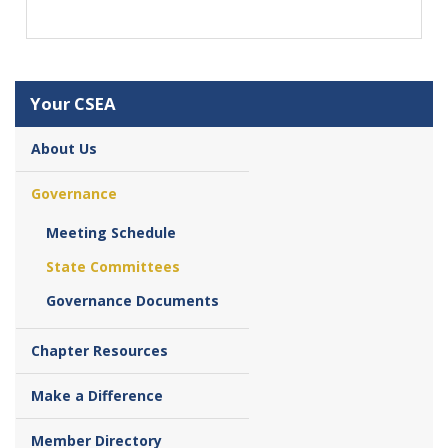
Your CSEA
About Us
Governance
Meeting Schedule
State Committees
Governance Documents
Chapter Resources
Make a Difference
Member Directory