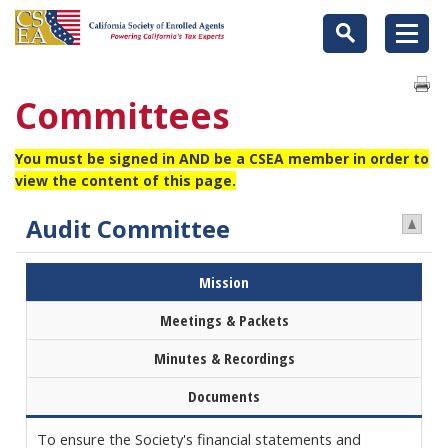
Committees
You must be signed in AND be a CSEA member in order to
view the content of this page.
Audit Committee
Mission
Meetings & Packets
Minutes & Recordings
Documents
To ensure the Society's financial statements and