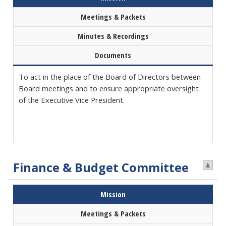
Meetings & Packets
Minutes & Recordings
Documents
To act in the place of the Board of Directors between
Board meetings and to ensure appropriate oversight
of the Executive Vice President.
Finance & Budget Committee
Mission
Meetings & Packets