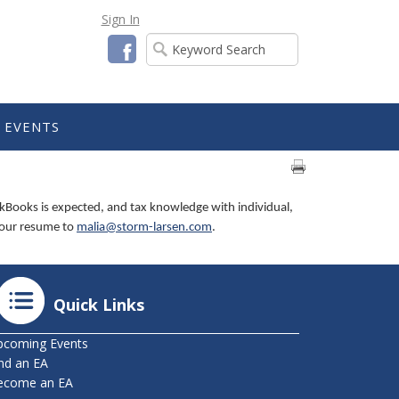
Sign In
Facebook
EVENTS
kBooks is expected, and tax knowledge with individual,
 your resume to
malia@storm-larsen.com
.
Quick Links
pcoming Events
nd an EA
ecome an EA