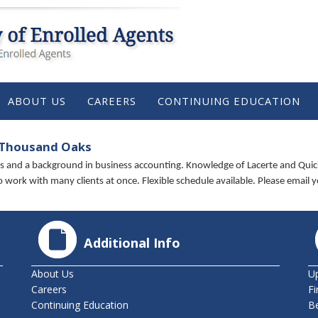
ABOUT US
CAREERS
CONTINUING EDUCATION
 Thousand Oaks
lls and a background in business accounting. Knowledge of Lacerte and Quic
 to work with many clients at once. Flexible schedule available. Please email
Additional Info
About Us
U
Careers
Fi
Continuing Education
B