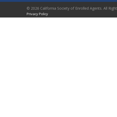
© 2026 California Society of Enrolled Agents. All Righ
Privacy Policy