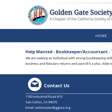
HOME
Help Wanted - Bookkeeper/Accountant -
We are seeking an individual with strong bookkeeping ski
business and fiduciary returns and payroll is a plus. Able
Contact Us
1160 Industrial Road #13
San Carlos, CA 94070
Email:
webmaster@ggsea.org