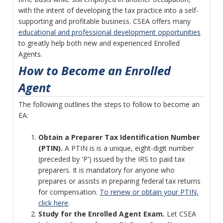
with the intent of developing the tax practice into a self-
supporting and profitable business. CSEA offers many
educational and professional development opportunities
to greatly help both new and experienced Enrolled
Agents.
How to Become an Enrolled
Agent
The following outlines the steps to follow to become an
EA:
Obtain a Preparer Tax Identification Number
(PTIN).
A PTIN is is a unique, eight-digit number
(preceded by 'P') issued by the IRS to paid tax
preparers. It is mandatory for anyone who
prepares or assists in preparing federal tax returns
for compensation.
To renew or obtain your PTIN,
click here
.
Study for the Enrolled Agent Exam.
Let CSEA