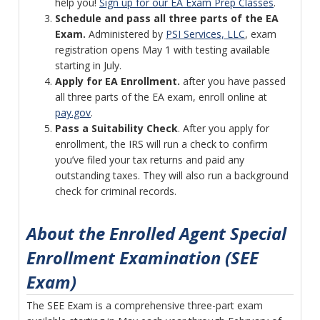
help you!
Sign up for our EA Exam Prep Classes
.
Schedule and pass all three parts of the EA
Exam.
Administered by
PSI Services, LLC
, exam
registration opens May 1 with testing available
starting in July.
Apply for EA Enrollment.
after you have passed
all three parts of the EA exam, enroll online at
pay.gov
.
Pass a Suitability Check
. After you apply for
enrollment, the IRS will run a check to confirm
you’ve filed your tax returns and paid any
outstanding taxes. They will also run a background
check for criminal records.
About the Enrolled Agent Special
Enrollment Examination (SEE
Exam)
The SEE Exam is a comprehensive three-part exam