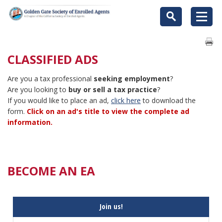
CLASSIFIED ADS
Are you a tax professional
seeking employment
?
Are you looking to
buy or sell a tax practice
?
If you would like to place an ad,
click here
to download the
form.
Click on an ad's title to view the complete ad
information.
BECOME AN EA
Join us!