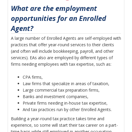
What are the employment
opportunities for an Enrolled
Agent?
A large number of Enrolled Agents are self-employed with
practices that offer year-round services to their clients
(and often will include bookkeeping, payroll, and other
services). EAs also are employed by different types of
firms needing employees with tax expertise, such as:
CPA firms,
Law firms that specialize in areas of taxation,
Large commercial tax preparation firms,
Banks and investment companies,
Private firms needing in-house tax expertise,
And tax practices run by other Enrolled Agents.
Building a year-round tax practice takes time and
experience, so some will start their tax career on a part-
time basis while still employed in another occupation,