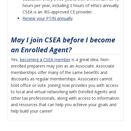
hours per year, including 2 hours of ethics annually.
CSEA is an IRS-approved CE provider.
Renew your PTIN annually
.
May I join CSEA before I become
an Enrolled Agent?
Yes,
becoming a CSEA member
is a great idea. Non-
enrolled preparers may join as an Associate. Associate
memberships offer many of the same benefits and
discounts as regular memberships. Associates cannot
hold office or vote. Joining now provides you with access
to local and virtual networking with Enrolled Agents and
other tax professionals, along with access to information
and resources that can help you achieve your goals and
help build your career!