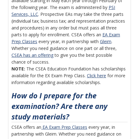
available starting in May each year through February of
the following year. The exam is administered by
PSI
Services, LLC
. Prospective EAs may take the three parts
(individual tax; business tax; and representation practices
and procedures) in any order but must pass all three
parts to apply for enrollment. CSEA offers an
EA Exam
Prep Classes
every year, in partnership with
Gleim
.
Whether you need guidance on one part or all three,
CSEA has an offering
to give you the best possible
chance of success.
NOTE:
The CSEA Education Foundation has scholarships
available for the EX Exam Prep Class.
Click here
for more
information regarding available scholarships.
How do I prepare for the
examination? Are there any
study materials?
CSEA offers an
EA Exam Prep Classes
every year, in
partnership with Gleim. Whether you need guidance on