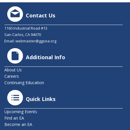
Contact Us
1160 Industrial Road #13
San Carlos, CA 94070
Email:
webmaster@ggsea.org
Additional Info
About Us
Careers
Continuing Education
Quick Links
Upcoming Events
Find an EA
Become an EA