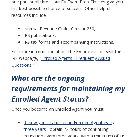
one part or all three, our EA Exam Prep Classes give you
the best possible chance of success. Other helpful
resources include:
Internal Revenue Code, Circular 230,
IRS publications,
IRS tax forms and accompanying instructions.
For more information about the EA profession, visit the
IRS webpage, "
Enrolled Agents - Frequently Asked
Questions
."
What are the ongoing
requirements for maintaining my
Enrolled Agent Status?
Once you become an Enrolled Agent you must:
Renew your status as an Enrolled Agent every
three years
- obtain 72 hours of continuing
education every three years, with a minimum of 16