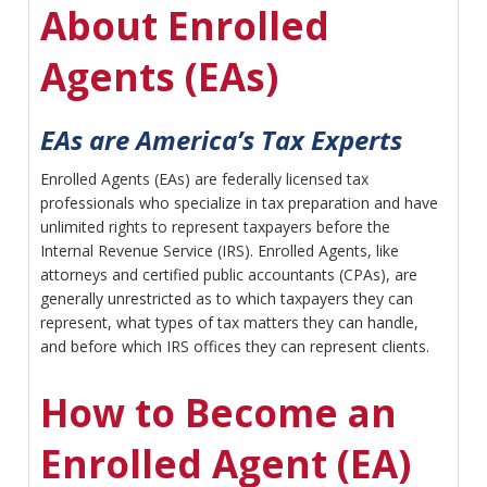
About Enrolled
Agents (EAs)
EAs are America’s Tax Experts
Enrolled Agents (EAs) are federally licensed tax
professionals who specialize in tax preparation and have
unlimited rights to represent taxpayers before the
Internal Revenue Service (IRS). Enrolled Agents, like
attorneys and certified public accountants (CPAs), are
generally unrestricted as to which taxpayers they can
represent, what types of tax matters they can handle,
and before which IRS offices they can represent clients.
How to Become an
Enrolled Agent (EA)