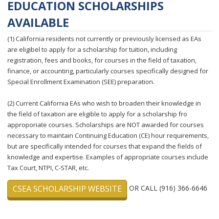
EDUCATION SCHOLARSHIPS
AVAILABLE
(1) California residents not currently or previously licensed as EAs
are eligibel to apply for a scholarship for tuition, including
registration, fees and books, for courses in the field of taxation,
finance, or accounting, particularly courses specifically designed for
Special Enrollment Examination (SEE) preparation.
(2) Current California EAs who wish to broaden their knowledge in
the field of taxation are eligible to apply for a scholarship fro
approporiate courses. Scholarships are NOT awarded for courses
necessary to maintain Continuing Education (CE) hour requirements,
but are specifically intended for courses that expand the fields of
knowledge and expertise. Examples of appropriate courses include
Tax Court, NTPI, C-STAR, etc.
CSEA SCHOLARSHIP WEBSITE
OR CALL (916) 366-6646