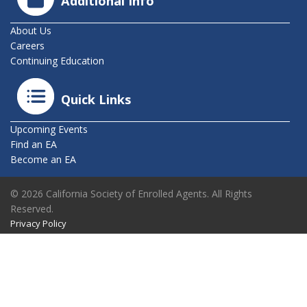
Additional Info
About Us
Careers
Continuing Education
Quick Links
Upcoming Events
Find an EA
Become an EA
© 2026 California Society of Enrolled Agents. All Rights
Reserved.
Privacy Policy