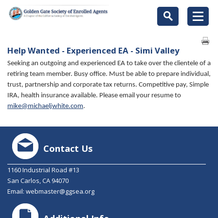
Help Wanted - Experienced EA - Simi Valley
Seeking an outgoing and experienced EA to take over the clientele of a
retiring team member. Busy office. Must be able to prepare individual,
trust, partnership and corporate tax returns. Competitive pay, Simple
IRA, health insurance available. Please email your resume to
mike@michaeljwhite.com
.
Contact Us
1160 Industrial Road #13
San Carlos, CA 94070
Email:
webmaster@ggsea.org