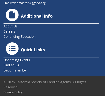
Email:
webmaster@ggsea.org
Additional Info
About Us
Careers
Continuing Education
Quick Links
Upcoming Events
Find an EA
Become an EA
© 2026 California Society of Enrolled Agents. All Rights
Reserved.
Privacy Policy