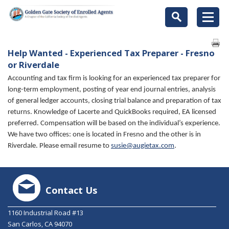
Help Wanted - Experienced Tax Preparer - Fresno
or Riverdale
Accounting and tax firm is looking for an experienced tax preparer for
long-term employment, posting of year end journal entries, analysis
of general ledger accounts, closing trial balance and preparation of tax
returns. Knowledge of Lacerte and QuickBooks required, EA licensed
preferred. Compensation will be based on the individual’s experience.
We have two offices: one is located in Fresno and the other is in
Riverdale. Please email resume to
susie@augietax.com
.
Contact Us
1160 Industrial Road #13
San Carlos, CA 94070