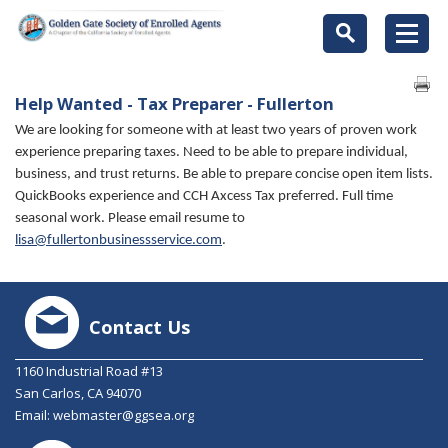
Help Wanted - Tax Preparer - Fullerton
We are looking for someone with at least two years of proven work
experience preparing taxes. Need to be able to prepare individual,
business, and trust returns. Be able to prepare concise open item lists.
QuickBooks experience and CCH Axcess Tax preferred. Full time
seasonal work. Please email resume to
lisa@fullertonbusinessservice.com
.
Contact Us
1160 Industrial Road #13
San Carlos, CA 94070
Email:
webmaster@ggsea.org