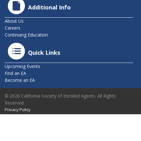
Additional Info
About Us
Careers
Continuing Education
Quick Links
Upcoming Events
Find an EA
Become an EA
© 2026 California Society of Enrolled Agents. All Rights
Reserved.
Privacy Policy