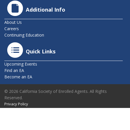
Additional Info
About Us
Careers
Continuing Education
Quick Links
Upcoming Events
Find an EA
Become an EA
© 2026 California Society of Enrolled Agents. All Rights
Reserved.
Privacy Policy