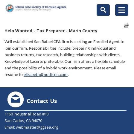
Help Wanted - Tax Preparer - Marin County
Well established San Rafael CPA firm is seeking an Enrolled Agent to
join our firm. Responsibilities include: preparing individual and
business returns, tax research, building relationships with clients.
Knowledge of Lacerte preferable. Our firm offers a flexible schedule
and the possibility of a hybrid work environment. Please email
resume to
elizabeth@notticpa.com
.
Contact Us
1160 Industrial Road #13
San Carlos, CA 94070
Email:
webmaster@ggsea.org