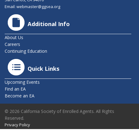
Email:
webmaster@ggsea.org
Additional Info
About Us
Careers
Continuing Education
Quick Links
Upcoming Events
Find an EA
Become an EA
© 2026 California Society of Enrolled Agents. All Rights
Reserved.
Privacy Policy