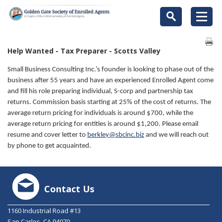
Help Wanted - Tax Preparer - Scotts Valley
Small Business Consulting Inc.’s founder is looking to phase out of the
business after 55 years and have an experienced Enrolled Agent come
and fill his role preparing individual, S-corp and partnership tax
returns. Commission basis starting at 25% of the cost of returns. The
average return pricing for individuals is around $700, while the
average return pricing for entities is around $1,200. Please email
resume and cover letter to
berkley@sbcinc.biz
and we will reach out
by phone to get acquainted.
Contact Us
1160 Industrial Road #13
San Carlos, CA 94070