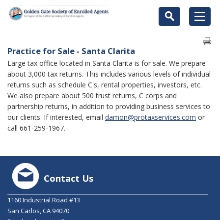
Practice for Sale - Santa Clarita
Large tax office located in Santa Clarita is for sale. We prepare
about 3,000 tax returns. This includes various levels of individual
returns such as schedule C's, rental properties, investors, etc.
We also prepare about 500 trust returns, C corps and
partnership returns, in addition to providing business services to
our clients. If interested, email
damon@protaxservices.com
or
call 661-259-1967.
Contact Us
1160 Industrial Road #13
San Carlos, CA 94070