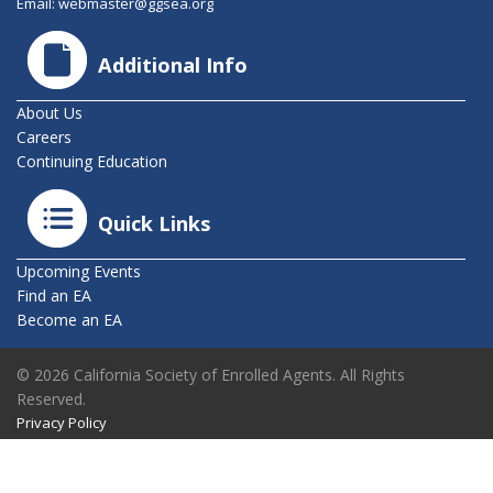
Email:
webmaster@ggsea.org
Additional Info
About Us
Careers
Continuing Education
Quick Links
Upcoming Events
Find an EA
Become an EA
© 2026 California Society of Enrolled Agents. All Rights
Reserved.
Privacy Policy