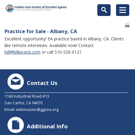
Practice for Sale - Albany, CA
Excellent opportunity! EA practice based in Albany, CA. Clients
like remote interviews. Available now! Contact
bill@billpezick.com
or call 510-526-6121.
Contact Us
1160 Industrial Road #13
San Carlos, CA 94070
Email:
webmaster@ggsea.org
Additional Info