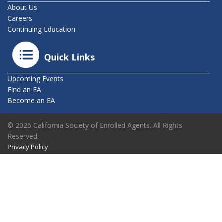
About Us
Careers
Continuing Education
Quick Links
Upcoming Events
Find an EA
Become an EA
© 2026 California Society of Enrolled Agents. All Rights
Reserved.
Privacy Policy