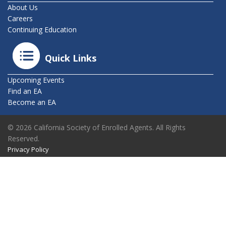
About Us
Careers
Continuing Education
Quick Links
Upcoming Events
Find an EA
Become an EA
© 2026 California Society of Enrolled Agents. All Rights
Reserved.
Privacy Policy