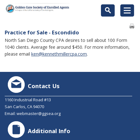
Practice for Sale - Escondido
North San Diego County CPA desires to sell about 100 Form
1040 clients. Average fee around $450. For more information,
please email
ken@kennethmillercpa.com
.
Contact Us
1160 Industrial Road #13
San Carlos, CA 94070
Email:
webmaster@ggsea.org
Additional Info