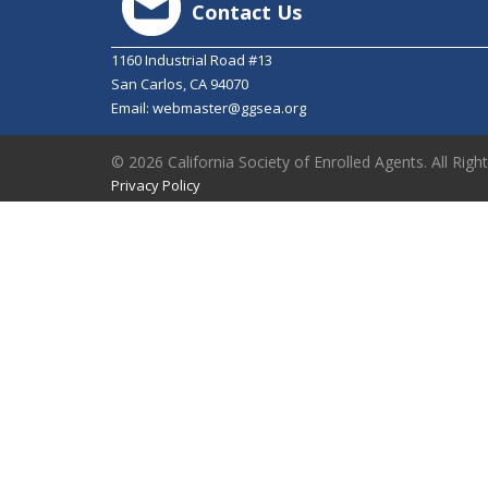
Contact Us
1160 Industrial Road #13
San Carlos, CA 94070
Email:
webmaster@ggsea.org
© 2026 California Society of Enrolled Agents. All Righ
Privacy Policy