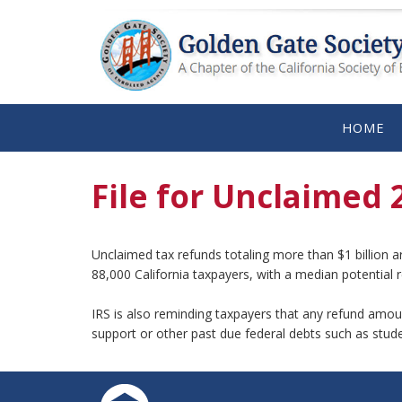
HOME
File for Unclaimed 
Unclaimed tax refunds totaling more than $1 billion a
88,000 California taxpayers, with a median potential 
IRS is also reminding taxpayers that any refund amoun
support or other past due federal debts such as stude