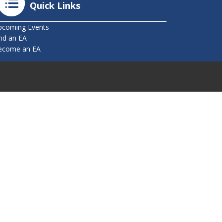
Quick Links
pcoming Events
nd an EA
ecome an EA