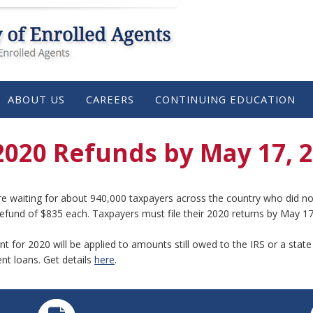
ABOUT US
CAREERS
CONTINUING EDUCATION
2020 Refunds by May 17, 
re waiting for about 940,000 taxpayers across the country who did not 
refund of $835 each. Taxpayers must file their 2020 returns by May 17
t for 2020 will be applied to amounts still owed to the IRS or a stat
nt loans. Get details
here
.