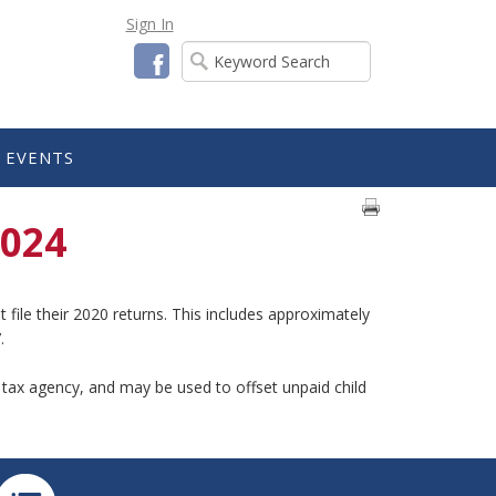
Sign In
Facebook
EVENTS
2024
file their 2020 returns. This includes approximately
.
e tax agency, and may be used to offset unpaid child