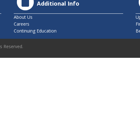
Additional Info
About Us
U
Careers
Fi
Continuing Education
B
ts Reserved.