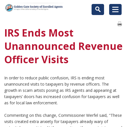
IRS Ends Most
Unannounced Revenue
Officer Visits
In order to reduce public confusion, IRS is ending most
unannounced visits to taxpayers by revenue officers. The
growth in scam artists posing as IRS agents and appearing at
taxpayers’ doors has increased confusion for taxpayers as well
as for local law enforcement.
Commenting on this change, Commissioner Werfel said, "These
visits created extra anxiety for taxpayers already wary of