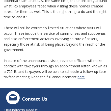
potential scam artists...At the same time, the uncertainty around
what IRS employees faced when visiting these homes created
stress for them as well. This is the right thing to do and the right
time to end it."
There will still be extremely limited situations where visits will
occur. These include the service of summonses and subpoenas;
and also enforcement activities involving seizure of assets,
especially those at risk of being placed beyond the reach of the
government.
In place of the unannounced visits, revenue officers will make
contact with taxpayers through an appointment letter, known as
a 725-B, and taxpayers will be able to schedule a follow-up face-
to-face meeting. Read the full announcement
here
.
Contact Us
1160 Industrial Road #13