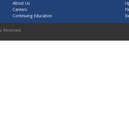
About Us
U
Careers
Fi
Continuing Education
B
ts Reserved.