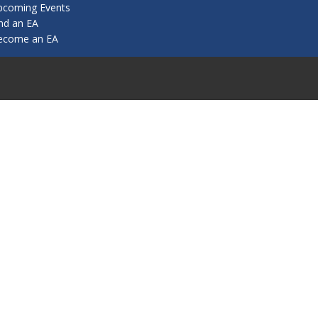
pcoming Events
nd an EA
ecome an EA