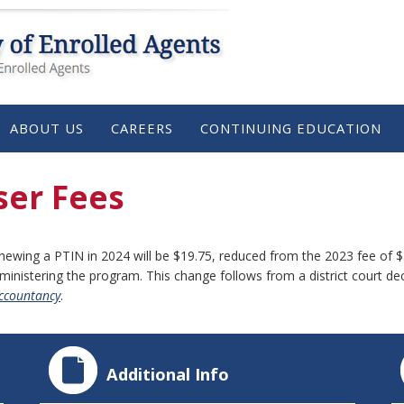
ABOUT US
CAREERS
CONTINUING EDUCATION
ser Fees
enewing a PTIN in 2024 will be $19.75, reduced from the 2023 fee of $
dministering the program. This change follows from a district court de
Accountancy
.
Additional Info