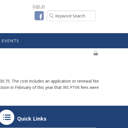
Sign In
Facebook
EVENTS
30.75. The cost includes an application or renewal fee
cision in February of this year that IRS PTIN fees were
Quick Links