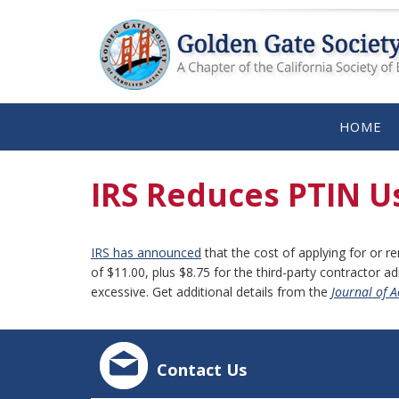
HOME
IRS Reduces PTIN U
IRS has announced
that the cost of applying for or r
of $11.00, plus $8.75 for the third-party contractor a
excessive. Get additional details from the
Journal of 
Contact Us