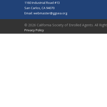
1160 Industrial Road #13
San Carlos, CA 94070
Email:
webmaster@ggsea.org
© 2026 California Society of Enrolled Agents. All Righ
Privacy Policy