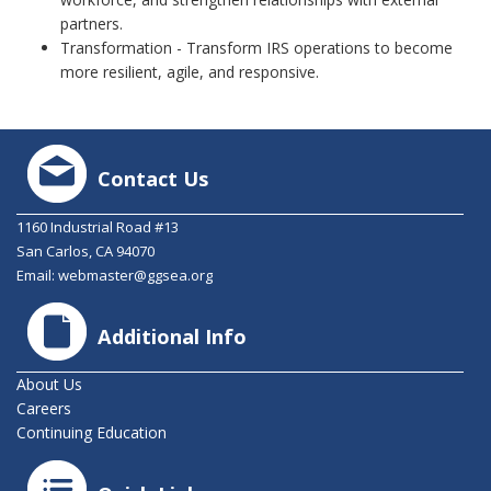
partners.
Transformation - Transform IRS operations to become
more resilient, agile, and responsive.
Contact Us
1160 Industrial Road #13
San Carlos, CA 94070
Email:
webmaster@ggsea.org
Additional Info
About Us
Careers
Continuing Education