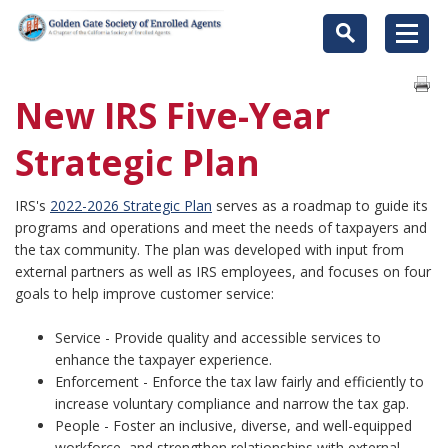
New IRS Five-Year
Strategic Plan
IRS's
2022-2026 Strategic Plan
serves as a roadmap to guide its
programs and operations and meet the needs of taxpayers and
the tax community. The plan was developed with input from
external partners as well as IRS employees, and focuses on four
goals to help improve customer service:
Service - Provide quality and accessible services to
enhance the taxpayer experience.
Enforcement - Enforce the tax law fairly and efficiently to
increase voluntary compliance and narrow the tax gap.
People - Foster an inclusive, diverse, and well-equipped
workforce, and strengthen relationships with external