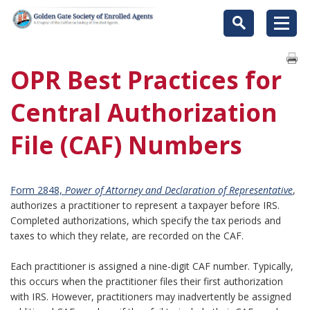
OPR Best Practices for
Central Authorization
File (CAF) Numbers
Form 2848,
Power of Attorney and Declaration of Representative
,
authorizes a practitioner to represent a taxpayer before IRS.
Completed authorizations, which specify the tax periods and
taxes to which they relate, are recorded on the CAF.
Each practitioner is assigned a nine-digit CAF number. Typically,
this occurs when the practitioner files their first authorization
with IRS. However, practitioners may inadvertently be assigned