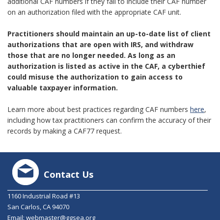
additional CAF numbers if they fail to include their CAF number
on an authorization filed with the appropriate CAF unit.
Practitioners should maintain an up-to-date list of client
authorizations that are open with IRS, and withdraw
those that are no longer needed. As long as an
authorization is listed as active in the CAF, a cyberthief
could misuse the authorization to gain access to
valuable taxpayer information.
Learn more about best practices regarding CAF numbers
here
,
including how tax practitioners can confirm the accuracy of their
records by making a CAF77 request.
Contact Us
1160 Industrial Road #13
San Carlos, CA 94070
Email:
webmaster@ggsea.org