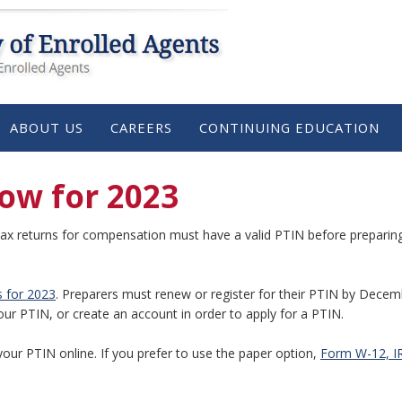
ABOUT US
CAREERS
CONTINUING EDUCATION
ow for 2023
ax returns for compensation must have a valid PTIN before preparing 
s for 2023
. Preparers must renew or register for their PTIN by Decem
our PTIN, or create an account in order to apply for a PTIN.
your PTIN online. If you prefer to use the paper option,
Form W-12, IR