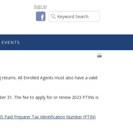
Sign In
Facebook
EVENTS
returns. All Enrolled Agents must also have a valid
ber 31. The fee to apply for or renew 2023 PTINs is
S Paid Preparer Tax Identification Number (PTIN)