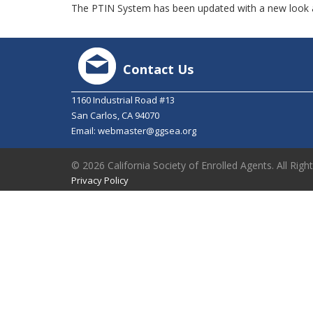
The PTIN System has been updated with a new look a
Contact Us
1160 Industrial Road #13
San Carlos, CA 94070
Email:
webmaster@ggsea.org
© 2026 California Society of Enrolled Agents. All Righ
Privacy Policy