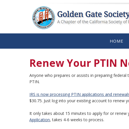
HOME
Renew Your PTIN N
Anyone who prepares or assists in preparing federal t
PTIN.
IRS is now processing PTIN applications and renewal
$30.75. Just log into your existing account to renew y
It only takes about 15 minutes to apply for or renew 
Application
, takes 4-6 weeks to process.