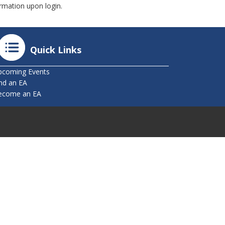
mation upon login.
Quick Links
pcoming Events
nd an EA
ecome an EA