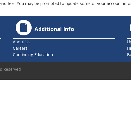
nd feel. You may be prompted to update some of your account infor
Additional Info
About Us
U
Careers
Fi
Continuing Education
B
ts Reserved.