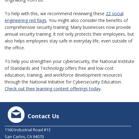
To help with this, we recommend reviewing these
22 social
engineering red flags
. You might also consider the benefits of
comprehensive security training. Many businesses now provide
annual security training. It not only protects their employees, but
also helps employees stay safe in everyday life, even outside of
the office.
To help you strengthen your cybersecurity, the National Institute
of Standards and Technology offers free and low-cost
education, training, and workforce development resources
through the National Initiative for Cybersecurity Education.
Check out their learning content offerings today
.
Contact Us
1160 Industrial Road #13
San Carlos, CA 94070