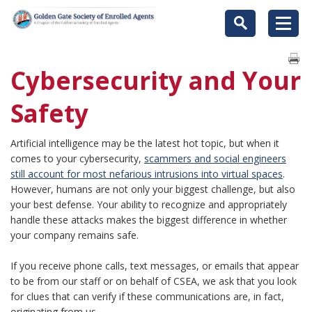
Cybersecurity and Your
Safety
Artificial intelligence may be the latest hot topic, but when it
comes to your cybersecurity,
scammers and social engineers
still account for most nefarious intrusions into virtual spaces
.
However, humans are not only your biggest challenge, but also
your best defense. Your ability to recognize and appropriately
handle these attacks makes the biggest difference in whether
your company remains safe.
If you receive phone calls, text messages, or emails that appear
to be from our staff or on behalf of CSEA, we ask that you look
for clues that can verify if these communications are, in fact,
originating from us.