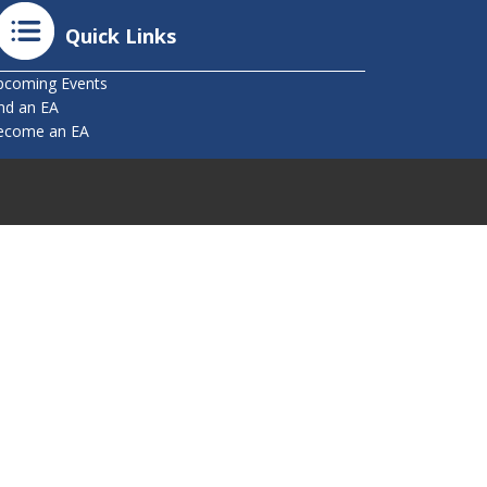
Quick Links
pcoming Events
nd an EA
ecome an EA