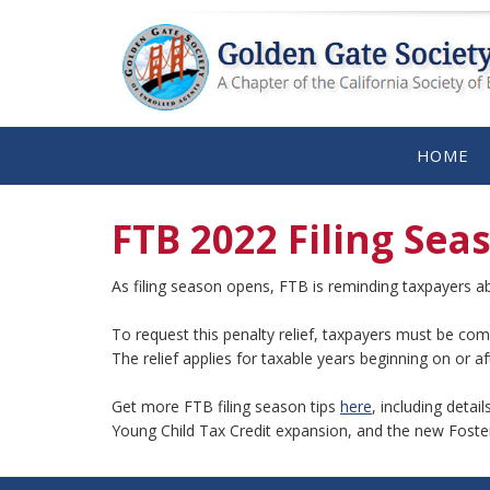
HOME
FTB 2022 Filing Sea
As filing season opens, FTB is reminding taxpayers 
To request this penalty relief, taxpayers must be comp
The relief applies for taxable years beginning on or 
Get more FTB filing season tips
here
, including detai
Young Child Tax Credit expansion, and the new Foste