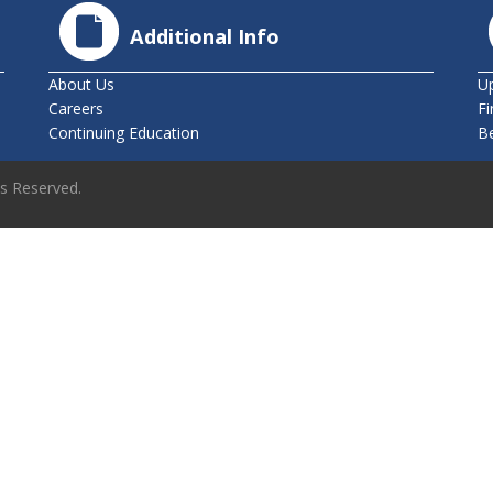
Additional Info
About Us
U
Careers
Fi
Continuing Education
B
ts Reserved.