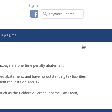
Sign In
Facebook
EVENTS
l taxpayers a one-time penalty abatement.
ted abatement, and have no outstanding tax liabilities.
ment requests on April 17.
s such as the California Earned Income Tax Credit,