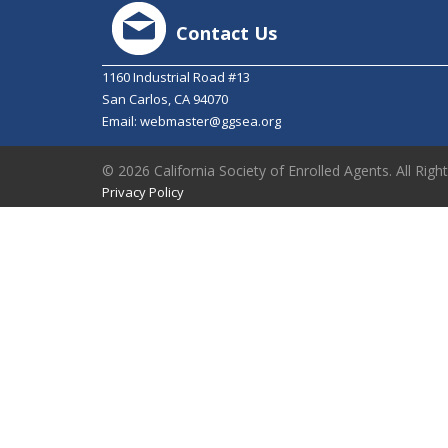
Contact Us
1160 Industrial Road #13
San Carlos, CA 94070
Email:
webmaster@ggsea.org
© 2026 California Society of Enrolled Agents. All Righ
Privacy Policy