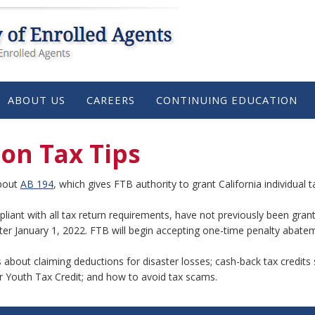
ABOUT US
CAREERS
CONTINUING EDUCATION
son Tax Tips
about
AB 194
, which gives FTB authority to grant California individua
liant with all tax return requirements, have not previously been gran
after January 1, 2022. FTB will begin accepting one-time penalty abate
ls about claiming deductions for disaster losses; cash-back tax credit
r Youth Tax Credit; and how to avoid tax scams.