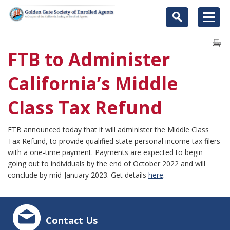
FTB to Administer
California’s Middle
Class Tax Refund
FTB announced today that it will administer the Middle Class
Tax Refund, to provide qualified state personal income tax filers
with a one-time payment. Payments are expected to begin
going out to individuals by the end of October 2022 and will
conclude by mid-January 2023. Get details
here
.
Contact Us