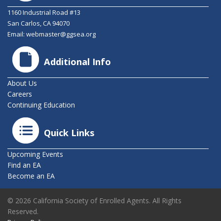
1160 Industrial Road #13
San Carlos, CA 94070
Email:
webmaster@ggsea.org
Additional Info
About Us
Careers
Continuing Education
Quick Links
Upcoming Events
Find an EA
Become an EA
© 2026 California Society of Enrolled Agents. All Rights
Reserved.