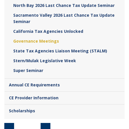
North Bay 2026 Last Chance Tax Update Seminar
Sacramento Valley 2026 Last Chance Tax Update
Seminar
California Tax Agencies Unlocked
Governance Meetings
State Tax Agencies Liaison Meeting (STALM)
Stern/Mulak Legislative Week
Super Seminar
Annual CE Requirements
CE Provider Information
Scholarships