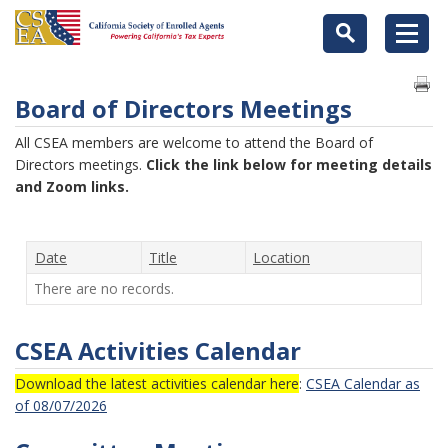
Board of Directors Meetings
All CSEA members are welcome to attend the Board of
Directors meetings.
Click the link below for meeting details
and Zoom links.
Date
Title
Location
There are no records.
CSEA Activities Calendar
Download the latest activities calendar here
:
CSEA Calendar as
of 08/07/2026