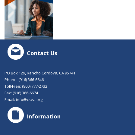
Contact Us
PO Box 129, Rancho Cordova, CA 95741
Phone:
(916) 366-6646
Toll-Free:
(800) 777-2732
Fax: (916) 366-6674
Email:
info@csea.org
Information