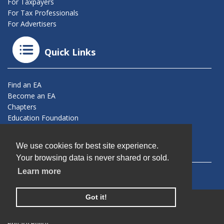
For Taxpayers
For Tax Professionals
For Advertisers
Quick Links
Find an EA
Become an EA
Chapters
Education Foundation
Connect With Us
We use cookies for best site experience.
Your browsing data is never shared or sold.
Learn more
Got it!
© 2026 California Society of Enrolled Agents. All Rights
Reserved.
Privacy Policy