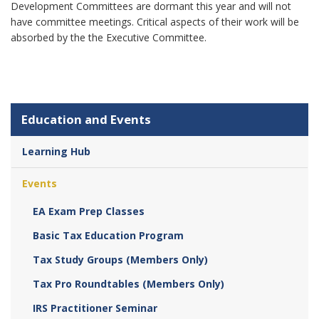
Development Committees are dormant this year and will not
have committee meetings. Critical aspects of their work will be
absorbed by the the Executive Committee.
Education and Events
Learning Hub
Events
EA Exam Prep Classes
Basic Tax Education Program
Tax Study Groups (Members Only)
Tax Pro Roundtables (Members Only)
IRS Practitioner Seminar