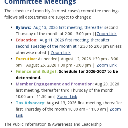
Committee Meetings
The schedule of monthly (in most cases) committee meetings
follows (all dates/times are subject to change):
Bylaws:
Aug 13, 2026 first meeting, thereafter s
econd
Thursday of the month at 2:00 - 3:00 pm
|
|
Zoom Link
Education:
Aug 11, 2026 first meeting, thereafter
second Tuesday of the month at
12:30 to 2:00 pm unless
otherwise noted
|
Zoom Link
Executive:
As needed
| August 12, 2026 1:30 pm - 3:00
pm
|
August 26, 2026 1:30 pm - 3:00 pm
|
Zoom Link
Finance and Budget:
Schedule for 2026-2027 to be
determined.
Member Engagement and Promotion:
Aug 20, 2026
first meeting, thereafter third Thursday of the month
10:00 am - 11:30 am
|
Zoom Link
Tax Advocacy:
August 13, 2026 first meeting, thereafter
first Thursday of the month 10:00 am - 11:00 am
|
Zoom
Link
The Public Information & Awareness and Leadership