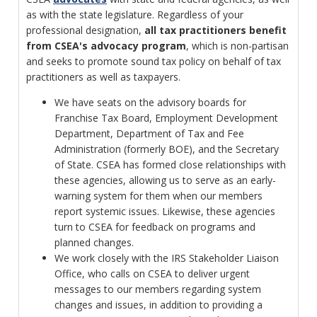
as with the state legislature. Regardless of your
professional designation,
all tax practitioners benefit
from CSEA's advocacy program
, which is non-partisan
and seeks to promote sound tax policy on behalf of tax
practitioners as well as taxpayers.
We have seats on the advisory boards for
Franchise Tax Board, Employment Development
Department, Department of Tax and Fee
Administration (formerly BOE), and the Secretary
of State. CSEA has formed close relationships with
these agencies, allowing us to serve as an early-
warning system for them when our members
report systemic issues. Likewise, these agencies
turn to CSEA for feedback on programs and
planned changes.
We work closely with the IRS Stakeholder Liaison
Office, who calls on CSEA to deliver urgent
messages to our members regarding system
changes and issues, in addition to providing a