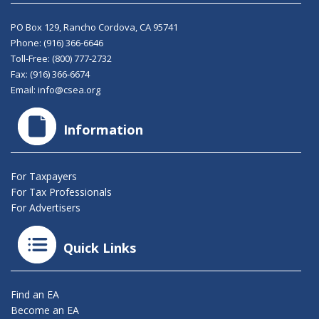
PO Box 129, Rancho Cordova, CA 95741
Phone:
(916) 366-6646
Toll-Free:
(800) 777-2732
Fax: (916) 366-6674
Email:
info@csea.org
Information
For Taxpayers
For Tax Professionals
For Advertisers
Quick Links
Find an EA
Become an EA