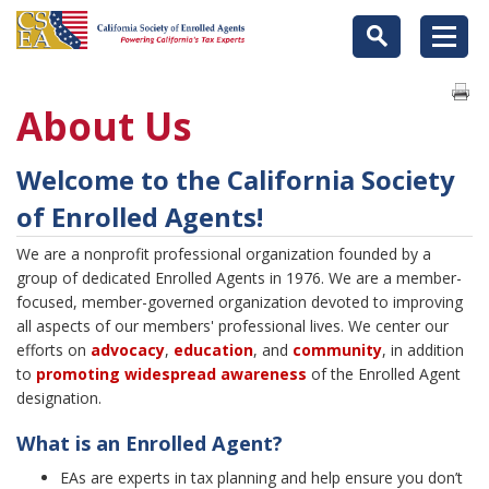
About Us
Welcome to the California Society
of Enrolled Agents!
We are a nonprofit professional organization founded by a
group of dedicated Enrolled Agents in 1976. We are a member-
focused, member-governed organization devoted to improving
all aspects of our members' professional lives. We center our
efforts on
advocacy
,
education
, and
community
, in addition
to
promoting widespread
a
wareness
of the Enrolled Agent
designation.
What is an Enrolled Agent?
EAs are experts in tax planning and help ensure you don’t