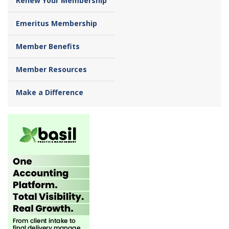
Renew Your Membership
Emeritus Membership
Member Benefits
Member Resources
Make a Difference