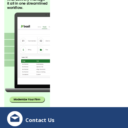
Contact Us