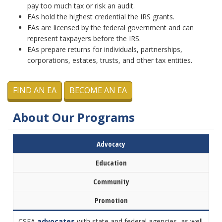
pay too much tax or risk an audit.
EAs hold the highest credential the IRS grants.
EAs are licensed by the federal government and can
represent taxpayers before the IRS.
EAs prepare returns for individuals, partnerships,
corporations, estates, trusts, and other tax entities.
FIND AN EA
BECOME AN EA
About Our Programs
Advocacy
Education
Community
Promotion
CSEA
advocates
with state and federal agencies, as well