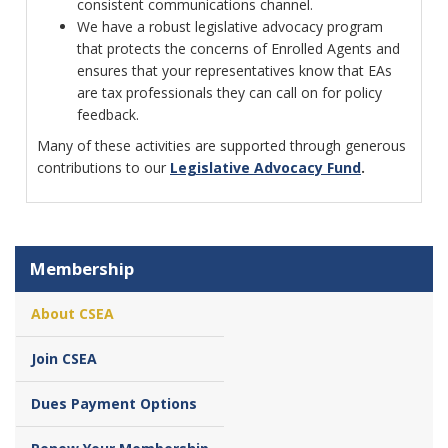
consistent communications channel.
We have a robust legislative advocacy program
that protects the concerns of Enrolled Agents and
ensures that your representatives know that EAs
are tax professionals they can call on for policy
feedback.
Many of these activities are supported through generous
contributions to our
Legislative Advocacy Fund
.
Membership
About CSEA
Join CSEA
Dues Payment Options