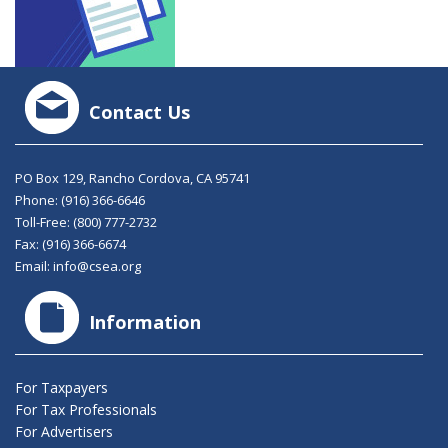
Contact Us
PO Box 129, Rancho Cordova, CA 95741
Phone:
(916) 366-6646
Toll-Free:
(800) 777-2732
Fax: (916) 366-6674
Email:
info@csea.org
Information
For Taxpayers
For Tax Professionals
For Advertisers