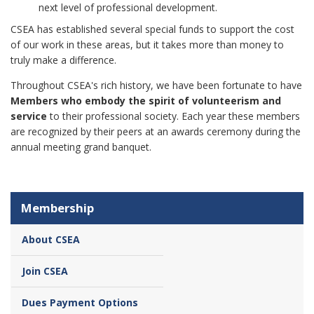
next level of professional development.
CSEA has established several special funds to support the cost
of our work in these areas, but it takes more than money to
truly make a difference.
Throughout CSEA's rich history, we have been fortunate to have
Members who embody the spirit of volunteerism and
service
to their professional society. Each year these members
are recognized by their peers at an awards ceremony during the
annual meeting grand banquet.
Membership
About CSEA
Join CSEA
Dues Payment Options