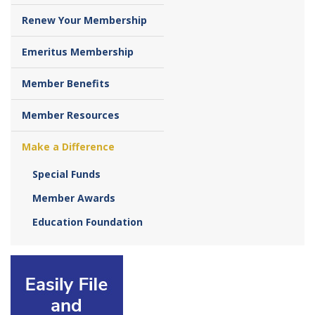
Renew Your Membership
Emeritus Membership
Member Benefits
Member Resources
Make a Difference
Special Funds
Member Awards
Education Foundation