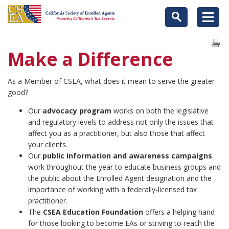
Make a Difference
As a Member of CSEA, what does it mean to serve the greater
good?
Our
advocacy program
works on both the legislative
and regulatory levels to address not only the issues that
affect you as a practitioner, but also those that affect
your clients.
Our
public information and awareness campaigns
work throughout the year to educate business groups and
the public about the Enrolled Agent designation and the
importance of working with a federally-licensed tax
practitioner.
The
CSEA Education Foundation
offers a helping hand
for those looking to become EAs or striving to reach the