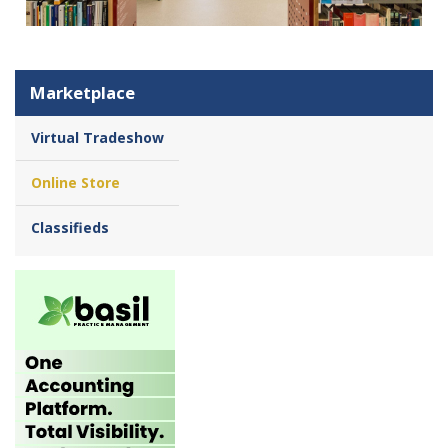
Marketplace
Virtual Tradeshow
Online Store
Classifieds