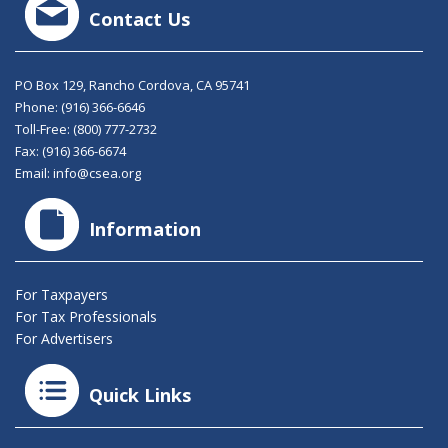
Contact Us
PO Box 129, Rancho Cordova, CA 95741
Phone:
(916) 366-6646
Toll-Free:
(800) 777-2732
Fax: (916) 366-6674
Email:
info@csea.org
Information
For Taxpayers
For Tax Professionals
For Advertisers
Quick Links