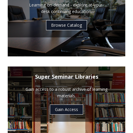
Learning on-demand - explore at-your-
desk continuing education.
Browse Catalog
Super Seminar Libraries
Gain access to a robust archive of learning
materials.
Gain Access