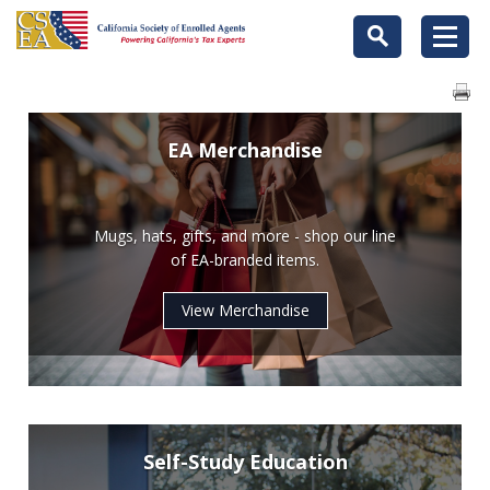
EA Merchandise
Mugs, hats, gifts, and more - shop our line
of EA-branded items.
View Merchandise
Self-Study Education