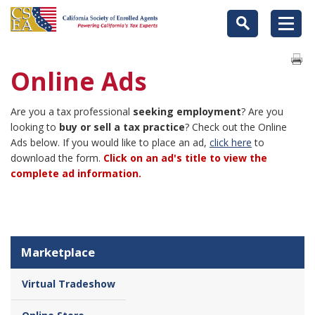
Online Ads
Are you a tax professional
seeking employment
? Are you
looking to
buy or sell a tax practice
? Check out the Online
Ads below. If you would like to place an ad,
click here
to
download the form.
Click on an ad's title to view the
complete ad information.
Marketplace
Virtual Tradeshow