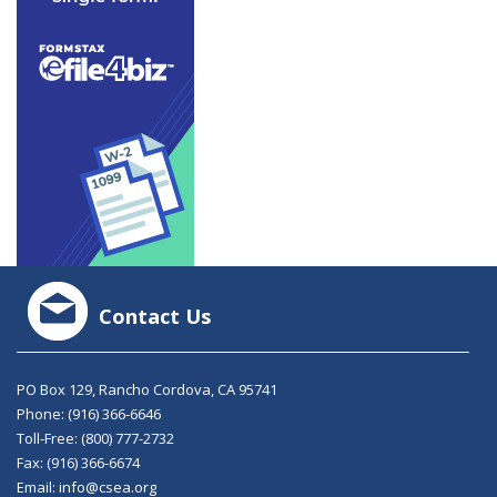
Contact Us
PO Box 129, Rancho Cordova, CA 95741
Phone:
(916) 366-6646
Toll-Free:
(800) 777-2732
Fax: (916) 366-6674
Email:
info@csea.org