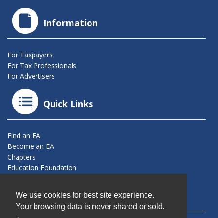
Information
For Taxpayers
For Tax Professionals
For Advertisers
Quick Links
Find an EA
Become an EA
Chapters
Education Foundation
Connect With Us
We use cookies for best site experience.
Your browsing data is never shared or sold.