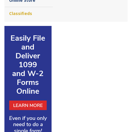
Online Store
Classifieds