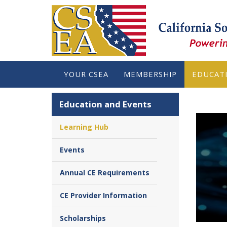
YOUR CSEA
MEMBERSHIP
EDUCAT
Education and Events
Learning Hub
Events
Annual CE Requirements
CE Provider Information
Scholarships