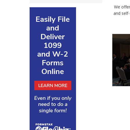
We offer
and self