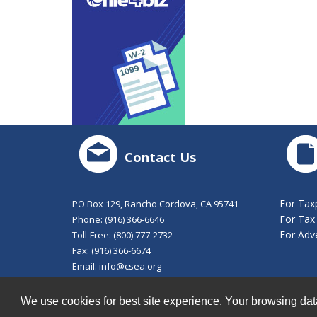
Contact Us
For Tax
PO Box 129, Rancho Cordova, CA 95741
For Tax
Phone:
(916) 366-6646
For Adve
Toll-Free:
(800) 777-2732
Fax: (916) 366-6674
Email:
info@csea.org
© 2026 California Society of Enrolled Agents. All Righ
We use cookies for best site experience. Your browsing dat
Privacy Policy