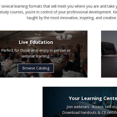
 several learning formats that will meet you where you are and take 
-study courses, you’re in control of your professional development. Ke
taught by the most innovative, inspiring, and creative 
Live Education
Perfect for those who enjoy in-person or
webinar learning.
Browse Catalog
Your Learning Cent
Join webinars. Access self-stu
Download handouts & CE certifi