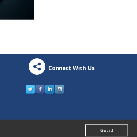
Connect With Us
Got it!