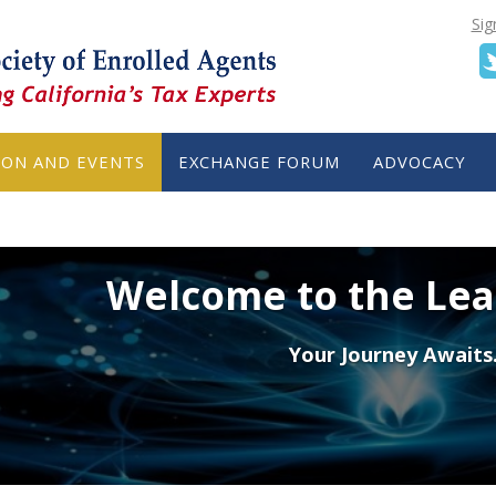
Sig
ION AND EVENTS
EXCHANGE FORUM
ADVOCACY
Welcome to the Le
Your Journey Awaits.