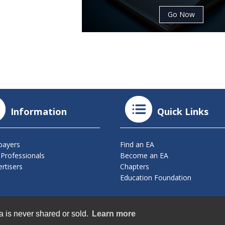
Go Now
Information
Quick Links
payers
Find an EA
 Professionals
Become an EA
rtisers
Chapters
Education Foundation
ts Reserved.
a is never shared or sold.
Learn more