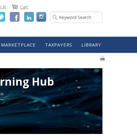
n In
Cart
Twitter
Facebook
LinkedIn
MARKETPLACE
TAXPAYERS
LIBRARY
arning Hub
..