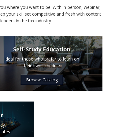
you where you want to be. With in-person, webinar,
ep your skill set competitive and fresh with content
leaders in the tax industry.
Self-Study Education
Ideal for those who prefer to learn on
their own schedule.
Browse Catalog
er
dy.
cates.