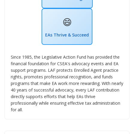
😄
EAs Thrive & Succeed
Since 1985, the Legislative Action Fund has provided the
financial foundation for CSEA's advocacy events and EA
support programs. LAF protects Enrolled Agent practice
rights, promotes professional recognition, and funds
programs that make EA work more rewarding. With nearly
40 years of successful advocacy, every LAF contribution
directly supports efforts that help EAs thrive
professionally while ensuring effective tax administration
for all.