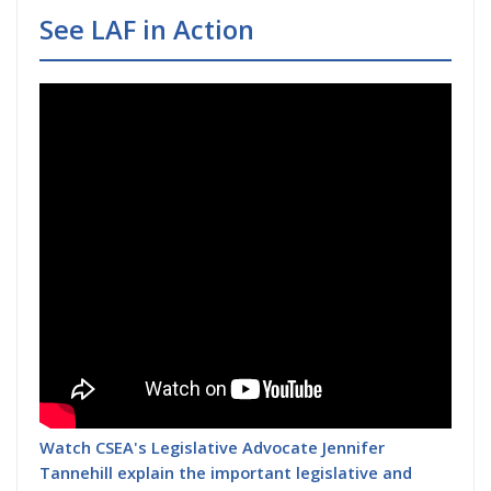
See LAF in Action
Watch CSEA's Legislative Advocate Jennifer
Tannehill explain the important legislative and