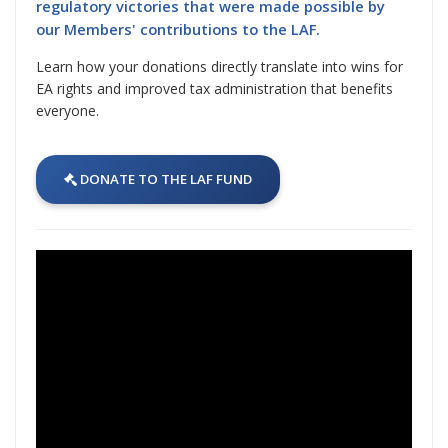
regulatory victories that were made possible by
our Members' contributions to the LAF.
Learn how your donations directly translate into wins for
EA rights and improved tax administration that benefits
everyone.
DONATE TO THE LAF FUND