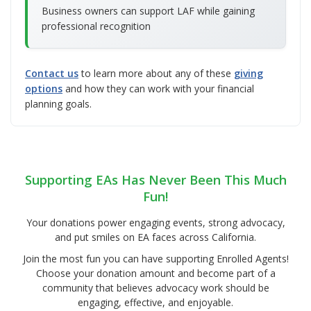
Business owners can support LAF while gaining
professional recognition
Contact us
to learn more about any of these
giving
options
and how they can work with your financial
planning goals.
Supporting EAs Has Never Been This Much
Fun!
Your donations power engaging events, strong advocacy,
and put smiles on EA faces across California.
Join the most fun you can have supporting Enrolled Agents!
Choose your donation amount and become part of a
community that believes advocacy work should be
engaging, effective, and enjoyable.