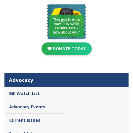
This guy likes to
have FUN while
FUNdraising -
how about you?
DONATE TODAY
Advocacy
Bill Watch List
Advocacy Events
Current Issues