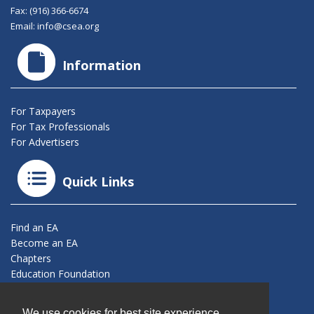
Fax: (916) 366-6674
Email:
info@csea.org
Information
For Taxpayers
For Tax Professionals
For Advertisers
Quick Links
Find an EA
Become an EA
Chapters
Education Foundation
Connect With Us
We use cookies for best site experience.