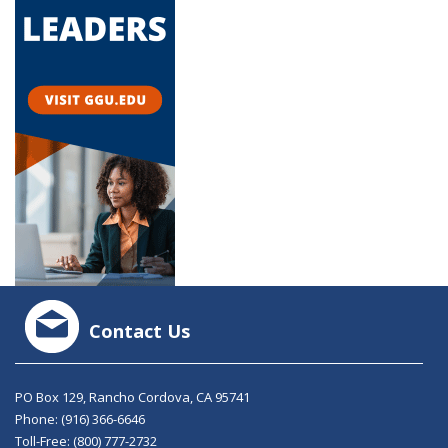
Contact Us
PO Box 129, Rancho Cordova, CA 95741
Phone:
(916) 366-6646
Toll-Free:
(800) 777-2732