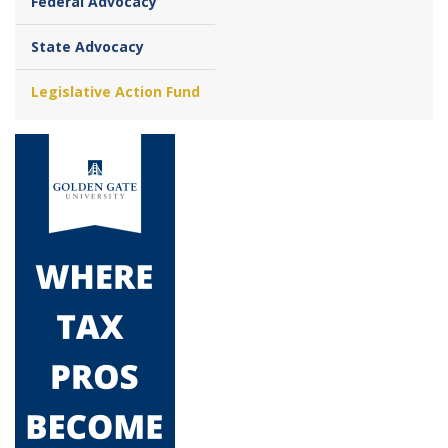
Federal Advocacy
State Advocacy
Legislative Action Fund