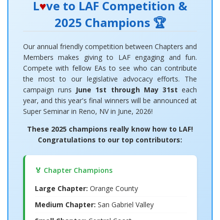
L
♥
ve to LAF Competition &
2025 Champions 🏆
Our annual friendly competition between Chapters and
Members makes giving to LAF engaging and fun.
Compete with fellow EAs to see who can contribute
the most to our legislative advocacy efforts. The
campaign runs
June 1st through May 31st
each
year, and this year's final winners will be announced at
Super Seminar in Reno, NV in June, 2026!
These 2025 champions really know how to LAF!
Congratulations to our top contributors:
🏅 Chapter Champions
Large Chapter:
Orange County
Medium Chapter:
San Gabriel Valley