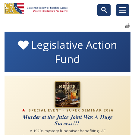
Legislative Action
Fund
SPECIAL EVENT · SUPER SEMINAR 2026
Murder at the Juice Joint Was A Huge
Success!!!
A 1920s mystery fundraiser benefiting LAF