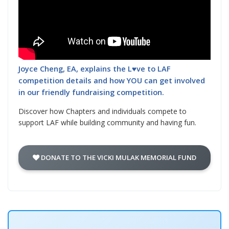
Joyce Cheng, EA, explains the L♥ve to LAF
competition details and how YOU can get involved
in our friendly fundraising competition.
Discover how Chapters and individuals compete to
support LAF while building community and having fun.
DONATE TO THE VICKI MULAK MEMORIAL FUND