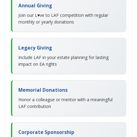
Annual Giving
Join our L♥ve to LAF competition with regular
monthly or yearly donations
Legacy Giving
Include LAF in your estate planning for lasting
impact on EA rights
Memorial Donations
Honor a colleague or mentor with a meaningful
LAF contribution
Corporate Sponsorship