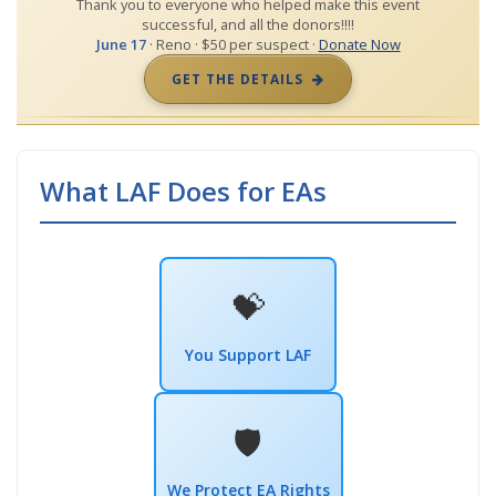
Thank you to everyone who helped make this event
successful, and all the donors!!!!
June 17
· Reno · $50 per suspect ·
Donate Now
GET THE DETAILS
What LAF Does for EAs
💝
You Support LAF
🛡️
We Protect EA Rights