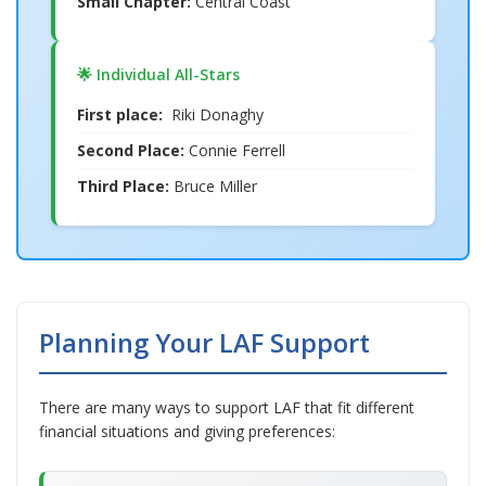
Small Chapter:
Central Coast
🌟 Individual All-Stars
First place:
Riki Donaghy
Second Place:
Connie Ferrell
Third Place:
Bruce Miller
Planning Your LAF Support
There are many ways to support LAF that fit different
financial situations and giving preferences: