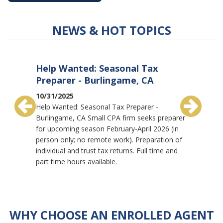
NEWS & HOT TOPICS
Help Wanted: Seasonal Tax
Full-T
Preparer - Burlingame, CA
Pleas
10/31/2025
10/30/2
Help Wanted: Seasonal Tax Preparer -
Full-Tim
Burlingame, CA Small CPA firm seeks preparer
firm in P
for upcoming season February-April 2026 (in
trusts & 
person only; no remote work). Preparation of
business
individual and trust tax returns. Full time and
Associate
part time hours available.
and revie
WHY CHOOSE AN
ENROLLED AGENT