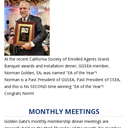
At the recent California Society of Enrolled Agents Grand
Banquet awards and installation dinner, GGSEA member,
Norman Golden, EA, was named "EA of the Year"!
Norman is a Past President of GGSEA, Past President of CSEA,
and this is his SECOND time winning "EA of the Year"!
Congrats Norm!
MONTHLY MEETINGS
Golden Gate’s monthly membership dinner meetings are