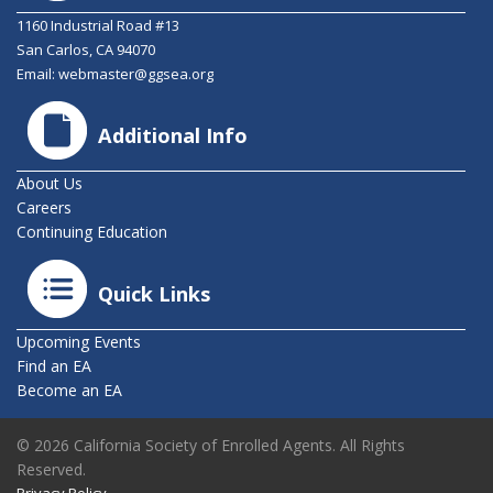
1160 Industrial Road #13
San Carlos, CA 94070
Email:
webmaster@ggsea.org
Additional Info
About Us
Careers
Continuing Education
Quick Links
Upcoming Events
Find an EA
Become an EA
© 2026 California Society of Enrolled Agents. All Rights
Reserved.