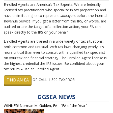
Enrolled Agents are America’s Tax Experts. We are federally-
licensed tax practitioners who specialize in tax preparation and
have unlimited rights to represent taxpayers before the Internal
Revenue Service. If you get a letter from the IRS, or worse, are
audited or are the target of a collection action, your EA can
speak directly to the IRS on your behalf.
Enrolled Agents are trained in a wide variety of tax situations,
both common and unusual. With tax laws changing yearly, it’s
more critical than ever to consult with a qualified tax specialist
on your tax and financial strategy. The Enrolled Agent license is
the highest credential the IRS issues. Be confident about your
tax return – use an Enrolled Agent.
FIND AN EA
OR CALL 1-800-TAXPRO5
GGSEA NEWS
WINNER! Norman M. Golden, EA - "EA of the Year"