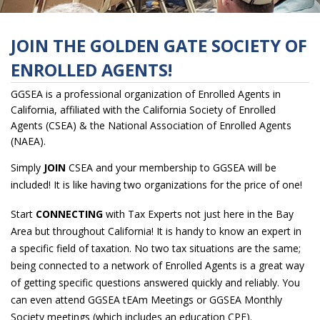
JOIN THE GOLDEN GATE SOCIETY OF
ENROLLED AGENTS!
GGSEA is a professional organization of Enrolled Agents in
California,
affiliated with the California Society of Enrolled
Agents (CSEA)
& the National Association of Enrolled Agents
(NAEA).
Simply
JOIN
CSEA and your membership to GGSEA will be
included! It is like having two organizations for the price of one!
Start
CONNECTING
with Tax Experts not just here in the Bay
Area but throughout California! It is handy to know an expert in
a specific field of taxation. No two tax situations are the same;
being connected to a network of Enrolled Agents is a great way
of getting specific questions answered quickly and reliably. You
can even attend GGSEA tEAm Meetings or GGSEA Monthly
Society meetings (which includes an education CPE).