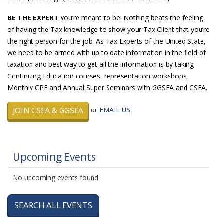
BE THE EXPERT
you’re meant to be! Nothing beats the feeling
of having the Tax knowledge to show your Tax Client that you’re
the right person for the job. As Tax Experts of the United State,
we need to be armed with up to date information in the field of
taxation and best way to get all the information is by taking
Continuing Education courses, representation workshops,
Monthly CPE and Annual Super Seminars with GGSEA and CSEA.
JOIN CSEA & GGSEA
or
EMAIL US
Upcoming Events
No upcoming events found
SEARCH ALL EVENTS