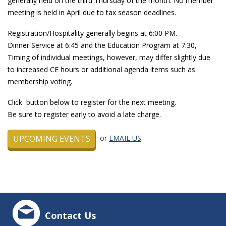
generally held on the third Thursday of the month. No member
meeting is held in April due to tax season deadlines.
Registration/Hospitality generally begins at 6:00 PM.
Dinner Service at 6:45 and the Education Program at 7:30,
Timing of individual meetings, however, may differ slightly due
to increased CE hours or additional agenda items such as
membership voting.
Click button below to register for the next meeting.
Be sure to register early to avoid a late charge.
UPCOMING EVENTS
or
EMAIL US
Contact Us